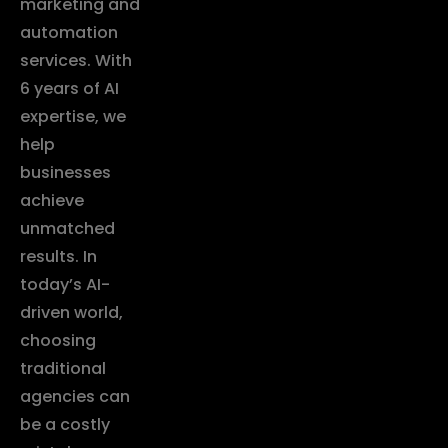
marketing and
automation
services. With
6 years of AI
expertise, we
help
businesses
achieve
unmatched
results. In
today’s AI-
driven world,
choosing
traditional
agencies can
be a costly