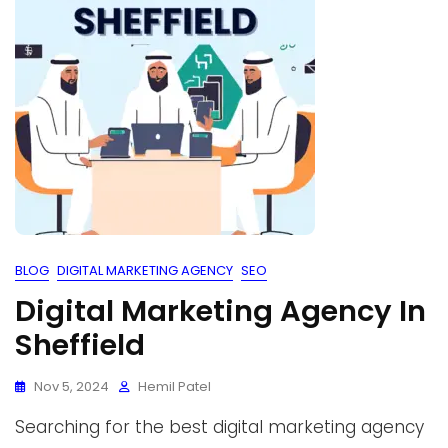
BLOG
DIGITAL MARKETING AGENCY
SEO
Digital Marketing Agency In
Sheffield
Nov 5, 2024
Hemil Patel
Searching for the best digital marketing agency