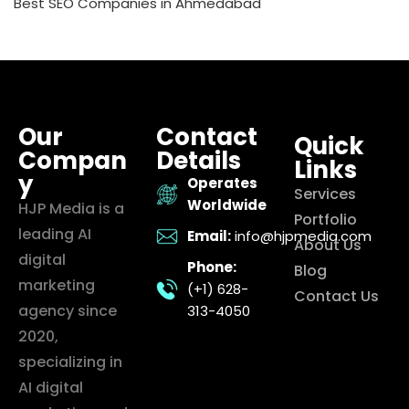
Best SEO Companies in Ahmedabad
Our
Contact
Quick
Compan
Details
Links
y
Operates
Services
Worldwide
HJP Media is a
Portfolio
leading AI
Email:
info@hjpmedia.com
About Us
digital
Phone:
Blog
marketing
(+1) 628-
Contact Us
agency since
313-4050
2020,
specializing in
AI digital