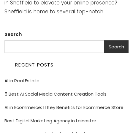
in Sheffield to elevate your online presence?
Sheffield is home to several top-notch
Search
Search
RECENT POSTS
AI in Real Estate
5 Best AI Social Media Content Creation Tools
AI in Ecommerce: 11 Key Benefits for Ecommerce Store
Best Digital Marketing Agency in Leicester