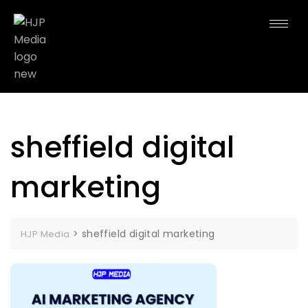
sheffield digital
marketing
>
sheffield digital marketing
HJP Media