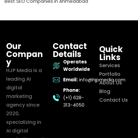
Best SEO Companies in Ahmedabad
Our
Contact
Quick
Compan
Details
Links
y
Operates
Services
Worldwide
HJP Media is a
Portfolio
leading AI
Email:
info@hjpmedia.com
About Us
digital
Phone:
Blog
marketing
(+1) 628-
Contact Us
agency since
313-4050
2020,
specializing in
AI digital