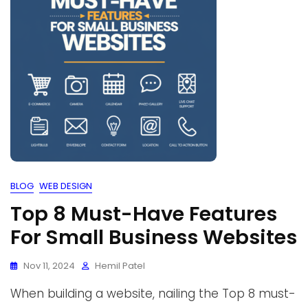
BLOG
WEB DESIGN
Top 8 Must-Have Features
For Small Business Websites
Nov 11, 2024
Hemil Patel
When building a website, nailing the Top 8 must-