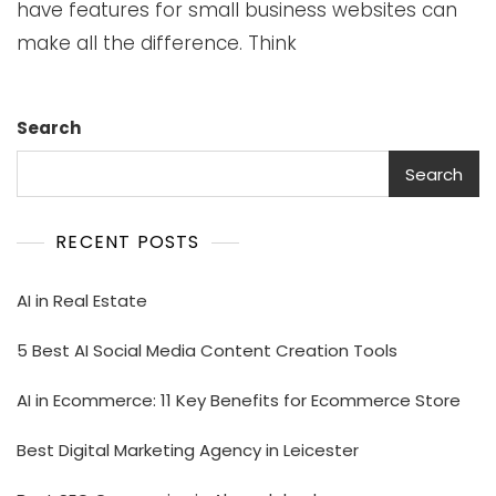
have features for small business websites can
make all the difference. Think
Search
Search
RECENT POSTS
AI in Real Estate
5 Best AI Social Media Content Creation Tools
AI in Ecommerce: 11 Key Benefits for Ecommerce Store
Best Digital Marketing Agency in Leicester