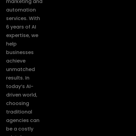
marketing and
automation
services. With
6 years of AI
expertise, we
help
businesses
achieve
unmatched
results. In
today’s AI-
driven world,
choosing
traditional
agencies can
be a costly