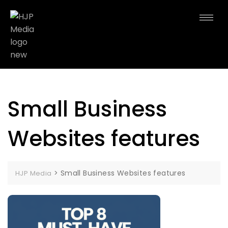
Small Business
Websites features
>
Small Business Websites features
HJP Media