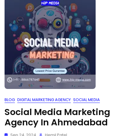
BLOG
DIGITAL MARKETING AGENCY
SOCIAL MEDIA
Social Media Marketing
Agency In Ahmedabad
Sep 24, 2024
Hemil Patel