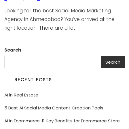
Looking for the best Social Media Marketing
Agency In Ahmedabad? You’ve arrived at the
right location. There are a lot
Search
Search
RECENT POSTS
AI in Real Estate
5 Best AI Social Media Content Creation Tools
AI in Ecommerce: 11 Key Benefits for Ecommerce Store