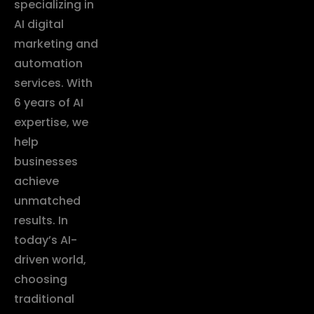
specializing in
AI digital
marketing and
automation
services. With
6 years of AI
expertise, we
help
businesses
achieve
unmatched
results. In
today’s AI-
driven world,
choosing
traditional