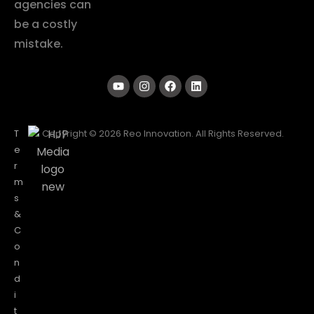
agencies can
be a costly
mistake.
T
Copyright © 2026 Reo Innovation. All Rights Reserved.
e
r
m
s
&
C
o
n
d
i
t