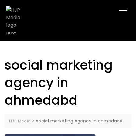
social marketing
agency in
ahmedabd
>
social marketing agency in ahmedabd
HJP Media