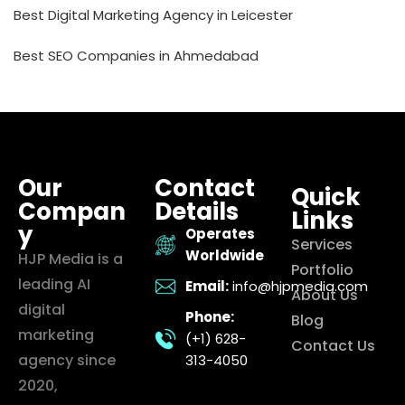
Best Digital Marketing Agency in Leicester
Best SEO Companies in Ahmedabad
Our
Contact
Quick
Compan
Details
Links
y
Operates
Services
Worldwide
HJP Media is a
Portfolio
leading AI
Email:
info@hjpmedia.com
About Us
digital
Phone:
Blog
marketing
(+1) 628-
Contact Us
agency since
313-4050
2020,