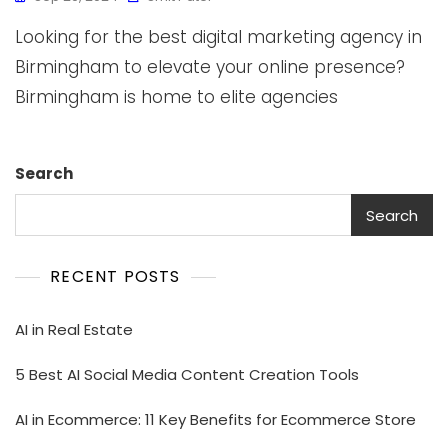
Looking for the best digital marketing agency in
Birmingham to elevate your online presence?
Birmingham is home to elite agencies
Search
Search
RECENT POSTS
AI in Real Estate
5 Best AI Social Media Content Creation Tools
AI in Ecommerce: 11 Key Benefits for Ecommerce Store