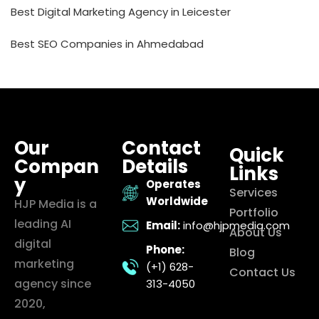
Best Digital Marketing Agency in Leicester
Best SEO Companies in Ahmedabad
Our
Contact
Quick
Compan
Details
Links
y
Operates
Services
Worldwide
HJP Media is a
Portfolio
leading AI
Email:
info@hjpmedia.com
About Us
digital
Phone:
Blog
marketing
(+1) 628-
Contact Us
agency since
313-4050
2020,