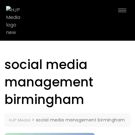
social media
management
birmingham
>
social media management birmingham
HJP Media