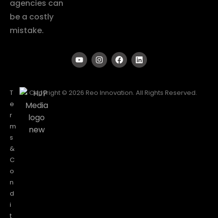
agencies can
be a costly
mistake.
T
Copyright © 2026 Reo Innovation. All Rights Reserved.
e
r
m
s
&
C
o
n
d
i
t