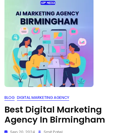
BLOG
DIGITAL MARKETING AGENCY
Best Digital Marketing
Agency In Birmingham
Sep 20, 2024
Smit Patel