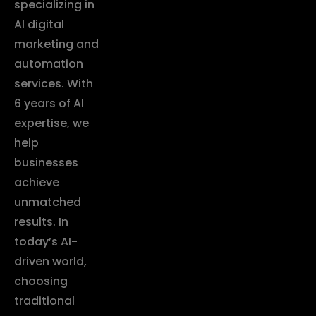
specializing in
AI digital
marketing and
automation
services. With
6 years of AI
expertise, we
help
businesses
achieve
unmatched
results. In
today’s AI-
driven world,
choosing
traditional