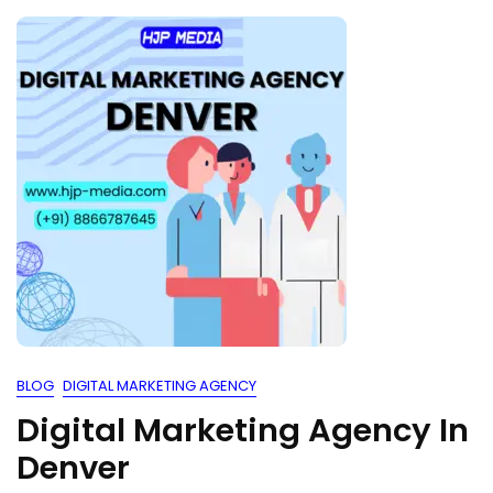
BLOG
DIGITAL MARKETING AGENCY
Digital Marketing Agency In
Denver