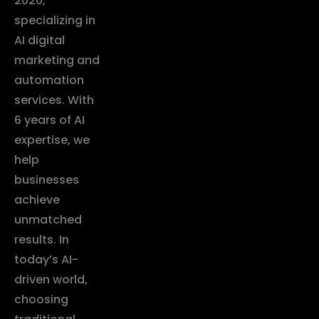
2020,
specializing in
AI digital
marketing and
automation
services. With
6 years of AI
expertise, we
help
businesses
achieve
unmatched
results. In
today’s AI-
driven world,
choosing