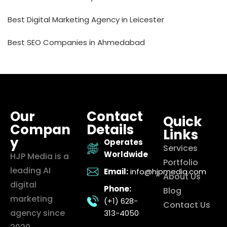
Best Digital Marketing Agency in Leicester
Best SEO Companies in Ahmedabad
Our
Contact
Quick
Compan
Details
Links
y
Operates
Services
Worldwide
HJP Media is a
Portfolio
leading AI
Email:
info@hjpmedia.com
About Us
digital
Phone:
Blog
marketing
(+1) 628-
Contact Us
agency since
313-4050