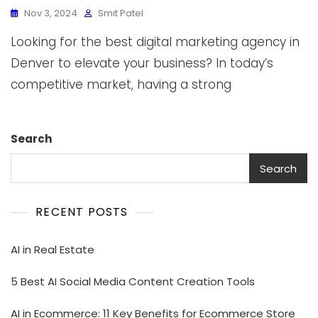
Nov 3, 2024
Smit Patel
Looking for the best digital marketing agency in
Denver to elevate your business? In today’s
competitive market, having a strong
Search
Search
RECENT POSTS
AI in Real Estate
5 Best AI Social Media Content Creation Tools
AI in Ecommerce: 11 Key Benefits for Ecommerce Store