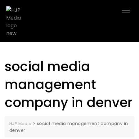
social media
management
company in denver
>
social media management company in
HJP Media
denver