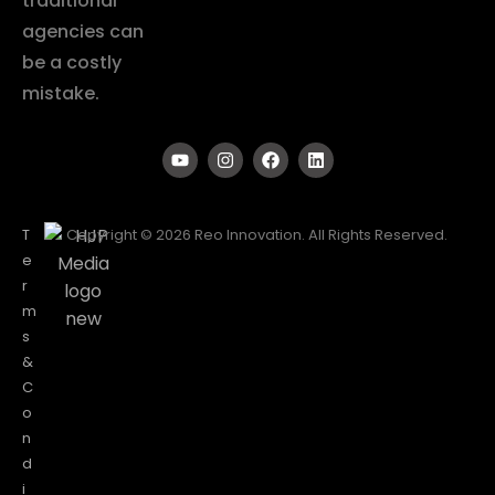
traditional
agencies can
be a costly
mistake.
T
Copyright © 2026 Reo Innovation. All Rights Reserved.
e
r
m
s
&
C
o
n
d
i