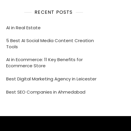
RECENT POSTS
AI in Real Estate
5 Best AI Social Media Content Creation
Tools
AI in Ecommerce: 11 Key Benefits for
Ecommerce Store
Best Digital Marketing Agency in Leicester
Best SEO Companies in Ahmedabad