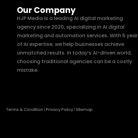
Our Company
HJP Media is a leading AI digital marketing
agency since 2020, specializing in AI digital
marketing and automation services. With 6 year
of AI expertise, we help businesses achieve
unmatched results. In today’s AI-driven world,
choosing traditional agencies can be a costly
mistake.
Terms & Condition
|
Privacy Policy
|
Sitemap