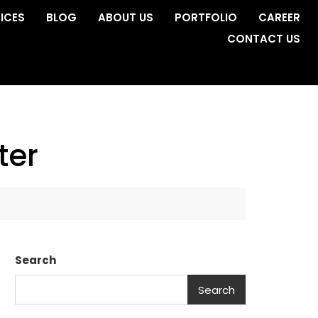
ICES
BLOG
ABOUT US
PORTFOLIO
CAREER
CONTACT US
ter
Search
Search