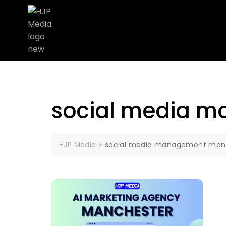
social media 
HJP Media
>
social media management man