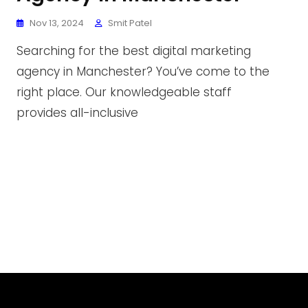
Nov 13, 2024
Smit Patel
Searching for the best digital marketing
agency in Manchester? You’ve come to the
right place. Our knowledgeable staff
provides all-inclusive