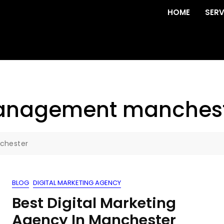
HOME
SERV
management manches
chester
BLOG
DIGITAL MARKETING AGENCY
Best Digital Marketing
Agency In Manchester