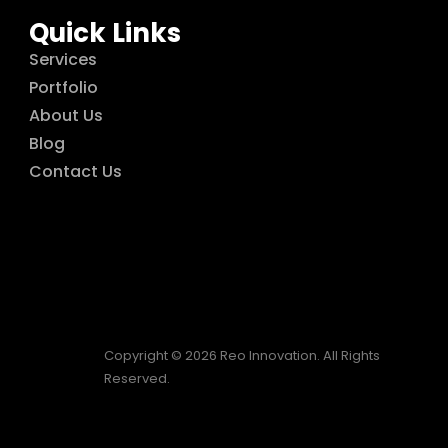
Quick Links
Services
Portfolio
About Us
Blog
Contact Us
Copyright © 2026 Reo Innovation. All Rights
Reserved.