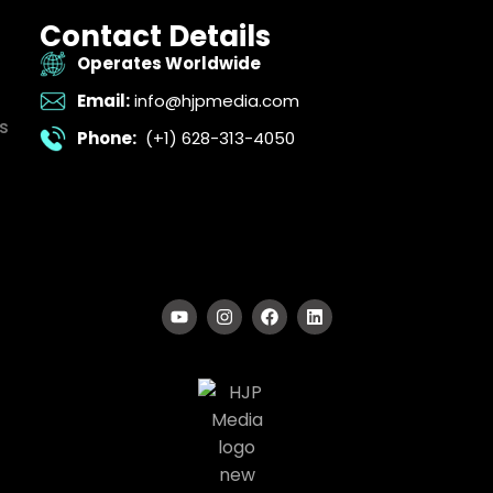
Contact Details
Operates Worldwide
Email:
info@hjpmedia.com
s
Phone:
(+1) 628-313-4050