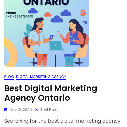
BLOG
DIGITAL MARKETING AGENCY
Best Digital Marketing
Agency Ontario
Nov 10, 2024
Smit Patel
Searching for the best digital marketing agency