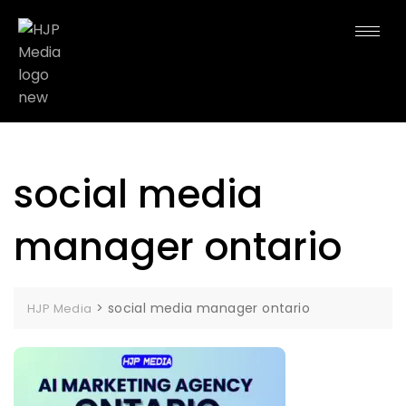
social media
manager ontario
>
social media manager ontario
HJP Media