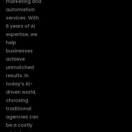
marketing and
automation
services. With
6 years of AI
expertise, we
help
businesses
achieve
unmatched
results. In
today’s AI-
driven world,
choosing
traditional
agencies can
be a costly