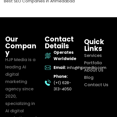
Best SEO Companies in Ahmedabad
Our
Contact
Quick
Compan
Details
Links
y
Operates
Services
Worldwide
HJP Media is a
Portfolio
leading AI
Email:
info@hjpmedia.com
About Us
digital
Phone:
Blog
marketing
(+1) 628-
Contact Us
agency since
313-4050
2020,
specializing in
AI digital