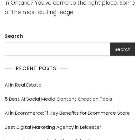
in Ontario? You’ve come to the right place. Some
of the most cutting-edge
Search
Search
RECENT POSTS
AI in Real Estate
5 Best AI Social Media Content Creation Tools
AI in Ecommerce: 11 Key Benefits for Ecommerce Store
Best Digital Marketing Agency in Leicester