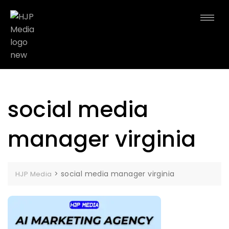
social media
manager virginia
>
social media manager virginia
HJP Media