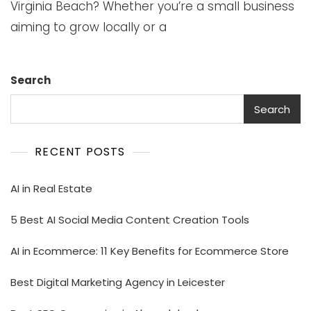
Virginia Beach? Whether you’re a small business
aiming to grow locally or a
Search
Search
RECENT POSTS
AI in Real Estate
5 Best AI Social Media Content Creation Tools
AI in Ecommerce: 11 Key Benefits for Ecommerce Store
Best Digital Marketing Agency in Leicester