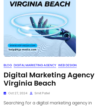
BLOG
DIGITAL MARKETING AGENCY
WEB DESIGN
Digital Marketing Agency
Virginia Beach
Oct 27, 2024
Smit Patel
Searching for a digital marketing agency in