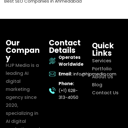
Best SEO Companies in Ahmedabad
Our
Contact
Quick
Compan
Details
Links
y
Operates
Services
Worldwide
HJP Media is a
Portfolio
leading AI
Email:
info@hjpmedia.com
About Us
digital
Phone:
Blog
marketing
(+1) 628-
Contact Us
agency since
313-4050
2020,
specializing in
AI digital