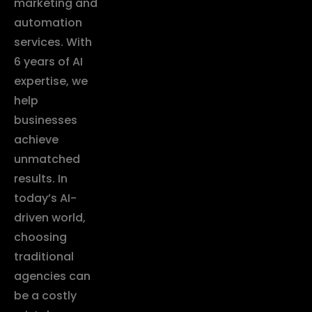
marketing and
automation
services. With
6 years of AI
expertise, we
help
businesses
achieve
unmatched
results. In
today’s AI-
driven world,
choosing
traditional
agencies can
be a costly