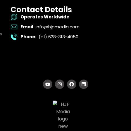
Contact Details
Operates Worldwide
Email:
info@hjpmedia.com
s
Phone:
(+1) 628-313-4050