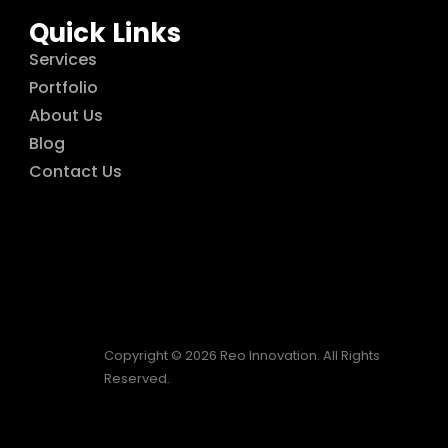
Quick Links
Services
Portfolio
About Us
Blog
Contact Us
Copyright © 2026 Reo Innovation. All Rights
Reserved.