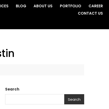
ICES
BLOG
ABOUT US
PORTFOLIO
CAREER
CONTACT US
tin
Search
Search