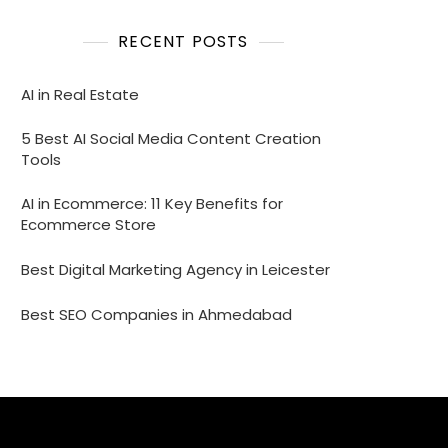
RECENT POSTS
AI in Real Estate
5 Best AI Social Media Content Creation
Tools
AI in Ecommerce: 11 Key Benefits for
Ecommerce Store
Best Digital Marketing Agency in Leicester
Best SEO Companies in Ahmedabad