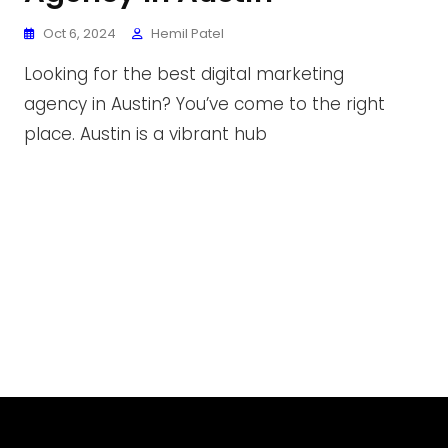
Oct 6, 2024
Hemil Patel
Looking for the best digital marketing
agency in Austin? You’ve come to the right
place. Austin is a vibrant hub