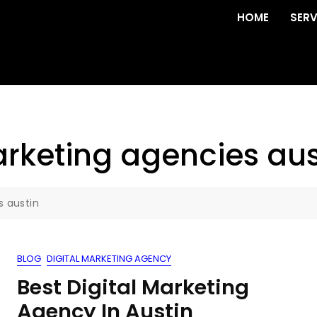
HOME
SERV
rketing agencies aus
s austin
BLOG
DIGITAL MARKETING AGENCY
Best Digital Marketing
Agency In Austin