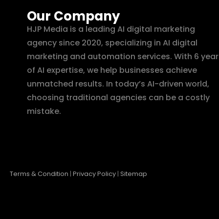
Our Company
HJP Media is a leading AI digital marketing
agency since 2020, specializing in AI digital
marketing and automation services. With 6 year
of AI expertise, we help businesses achieve
unmatched results. In today’s AI-driven world,
choosing traditional agencies can be a costly
mistake.
Terms & Condition
|
Privacy Policy
|
Sitemap