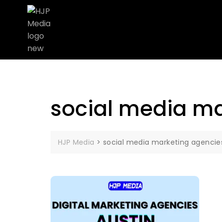
social media ma
HJP Media
>
social media marketing agencie