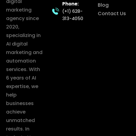
digital
Phone:
Blog
marketing
(+1) 628-
Contact Us
agency since
313-4050
2020,
specializing in
AI digital
marketing and
automation
services. With
6 years of AI
expertise, we
help
businesses
achieve
unmatched
results. In