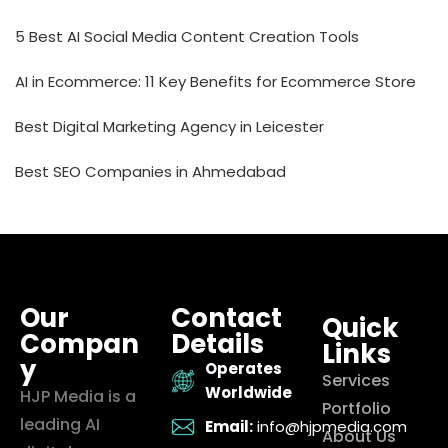
5 Best AI Social Media Content Creation Tools
AI in Ecommerce: 11 Key Benefits for Ecommerce Store
Best Digital Marketing Agency in Leicester
Best SEO Companies in Ahmedabad
Our
Contact
Quick
Compan
Details
Links
y
Operates
Services
Worldwide
HJP Media is a
Portfolio
leading AI
Email:
info@hjpmedia.com
About Us