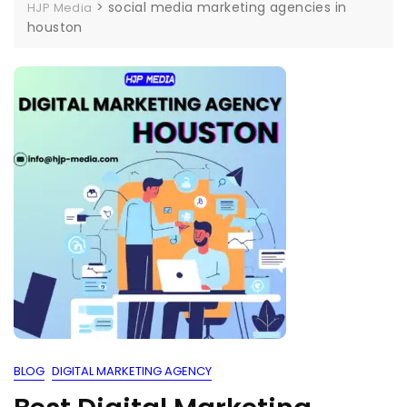
>
social media marketing agencies in
HJP Media
houston
BLOG
DIGITAL MARKETING AGENCY