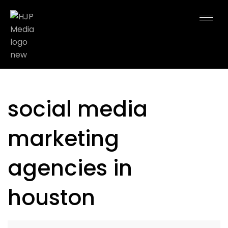
social media
marketing
agencies in
houston