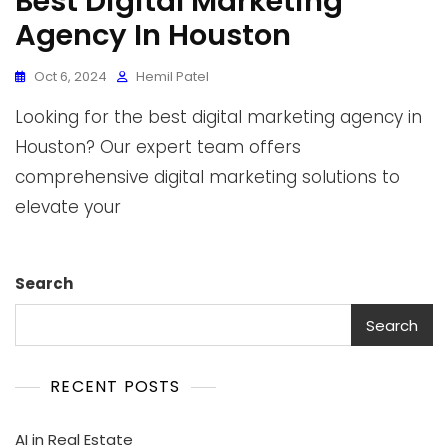
Best Digital Marketing
Agency In Houston
Oct 6, 2024
Hemil Patel
Looking for the best digital marketing agency in
Houston? Our expert team offers
comprehensive digital marketing solutions to
elevate your
Search
Search
RECENT POSTS
AI in Real Estate