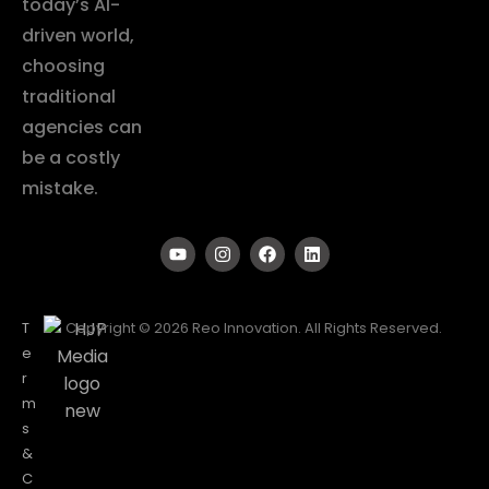
today’s AI-
driven world,
choosing
traditional
agencies can
be a costly
mistake.
T
Copyright © 2026 Reo Innovation. All Rights Reserved.
e
r
m
s
&
C