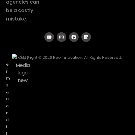
agencies can
be a costly
mistake.
T
Copyright © 2026 Reo Innovation. All Rights Reserved.
e
r
m
s
&
C
o
n
d
i
t