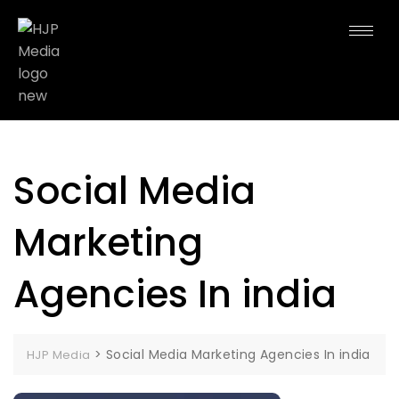
Social Media
Marketing
Agencies In india
>
Social Media Marketing Agencies In india
HJP Media