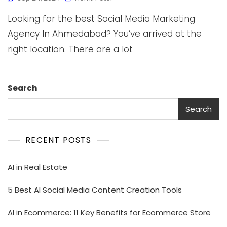
Looking for the best Social Media Marketing
Agency In Ahmedabad? You’ve arrived at the
right location. There are a lot
Search
Search
RECENT POSTS
AI in Real Estate
5 Best AI Social Media Content Creation Tools
AI in Ecommerce: 11 Key Benefits for Ecommerce Store