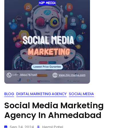
BLOG
DIGITAL MARKETING AGENCY
SOCIAL MEDIA
Social Media Marketing
Agency In Ahmedabad
Sep 24, 2024
Hemil Patel