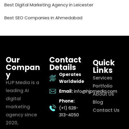
Best Digital Marketing Agency in Leicester
Best SEO Companies in Ahmedabad
Our
Contact
Quick
Compan
Details
Links
y
Operates
Services
Worldwide
HJP Media is a
Portfolio
leading AI
Email:
info@hjpmedia.com
About Us
digital
Phone:
Blog
marketing
(+1) 628-
Contact Us
agency since
313-4050
2020,