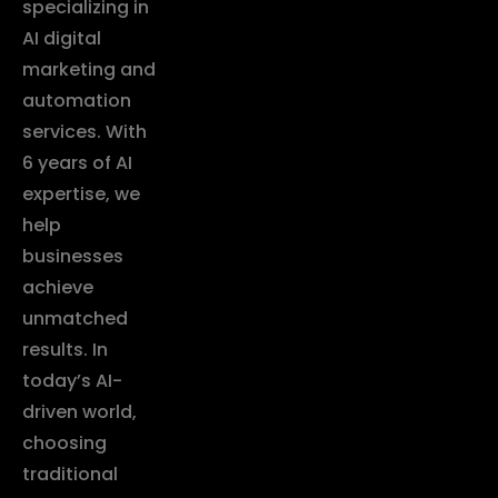
specializing in
AI digital
marketing and
automation
services. With
6 years of AI
expertise, we
help
businesses
achieve
unmatched
results. In
today’s AI-
driven world,
choosing
traditional