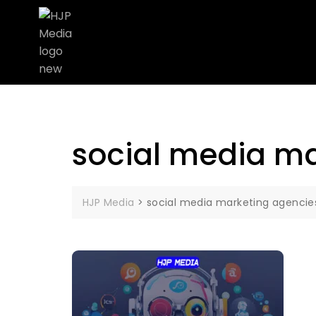
social media ma
HJP Media
>
social media marketing agencies