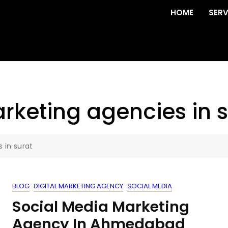
HOME
SERV
rketing agencies in s
 in surat
BLOG
DIGITAL MARKETING AGENCY
SOCIAL MEDIA
Social Media Marketing
Agency In Ahmedabad