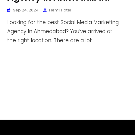
Sep 24, 2024
Hemil Patel
Looking for the best Social Media Marketing
Agency In Ahmedabad? You’ve arrived at
the right location. There are a lot