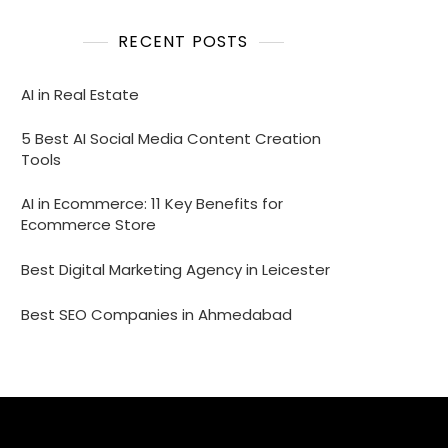
RECENT POSTS
AI in Real Estate
5 Best AI Social Media Content Creation
Tools
AI in Ecommerce: 11 Key Benefits for
Ecommerce Store
Best Digital Marketing Agency in Leicester
Best SEO Companies in Ahmedabad