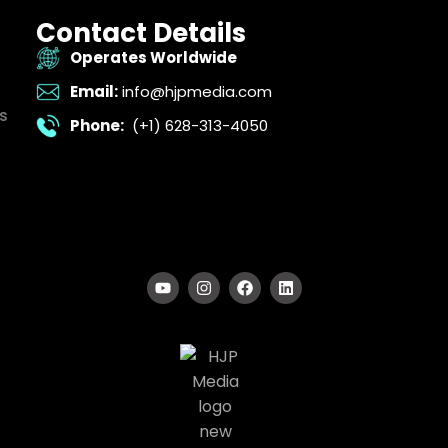
Contact Details
Operates Worldwide
Email:
info@hjpmedia.com
s
Phone:
(+1) 628-313-4050