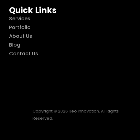
Quick Links
Services
Portfolio
About Us
Blog
Contact Us
Copyright © 2026 Reo Innovation. All Rights
Reserved.