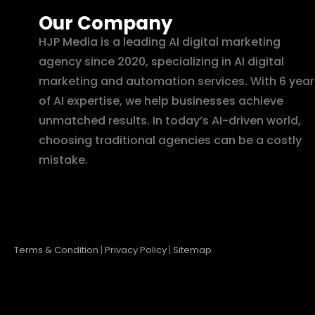
Our Company
HJP Media is a leading AI digital marketing
agency since 2020, specializing in AI digital
marketing and automation services. With 6 year
of AI expertise, we help businesses achieve
unmatched results. In today’s AI-driven world,
choosing traditional agencies can be a costly
mistake.
Terms & Condition
|
Privacy Policy
|
Sitemap