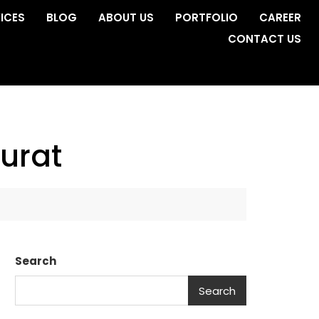
ICES
BLOG
ABOUT US
PORTFOLIO
CAREER
CONTACT US
urat
Search
Search