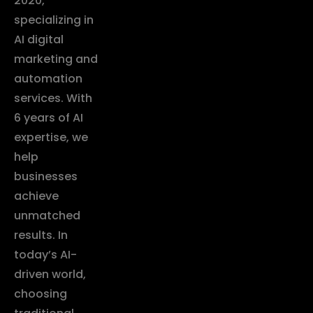
2020,
specializing in
AI digital
marketing and
automation
services. With
6 years of AI
expertise, we
help
businesses
achieve
unmatched
results. In
today’s AI-
driven world,
choosing