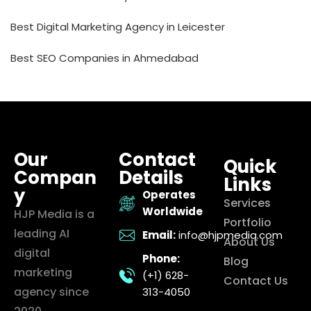
Best Digital Marketing Agency in Leicester
Best SEO Companies in Ahmedabad
Our
Contact
Quick
Compan
Details
Links
y
Operates
Services
Worldwide
HJP Media is a
Portfolio
leading AI
Email:
info@hjpmedia.com
About Us
digital
Phone:
Blog
marketing
(+1) 628-
Contact Us
agency since
313-4050