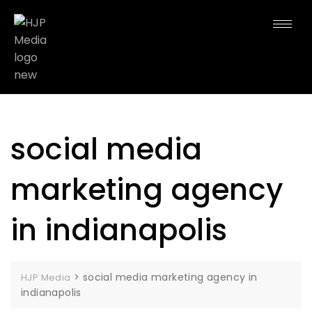
social media
marketing agency
in indianapolis
>
social media marketing agency in
HJP Media
indianapolis