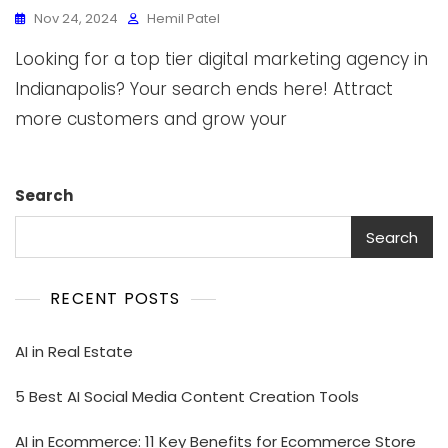
Nov 24, 2024
Hemil Patel
Looking for a top tier digital marketing agency in
Indianapolis? Your search ends here! Attract
more customers and grow your
Search
Search
RECENT POSTS
AI in Real Estate
5 Best AI Social Media Content Creation Tools
AI in Ecommerce: 11 Key Benefits for Ecommerce Store