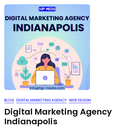
BLOG
DIGITAL MARKETING AGENCY
WEB DESIGN
Digital Marketing Agency
Indianapolis