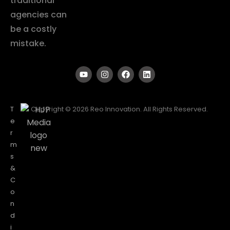
traditional
agencies can
be a costly
mistake.
T
Copyright © 2026 Reo Innovation. All Rights Reserved.
e
r
m
s
&
C
o
n
d
i