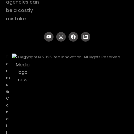
agencies can
be a costly
mistake.
T
Copyright © 2026 Reo Innovation. All Rights Reserved.
e
r
m
s
&
C
o
n
d
i
t