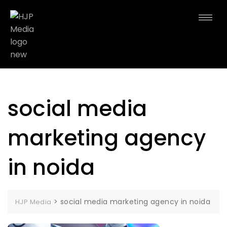
social media
marketing agency
in noida
>
social media marketing agency in noida
HJP Media