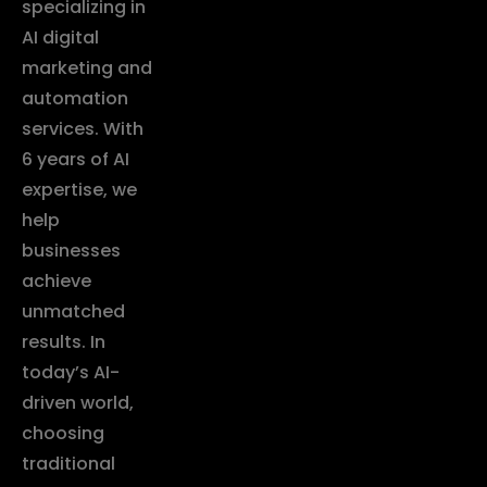
specializing in
AI digital
marketing and
automation
services. With
6 years of AI
expertise, we
help
businesses
achieve
unmatched
results. In
today’s AI-
driven world,
choosing
traditional