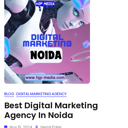
BLOG
DIGITAL MARKETING AGENCY
Best Digital Marketing
Agency In Noida
Nov 15, 2024
Hemil Patel