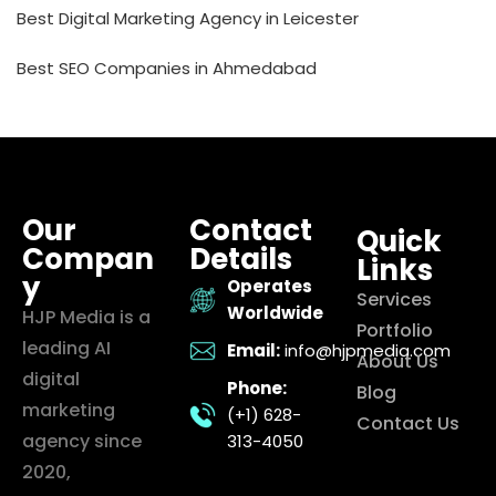
Best Digital Marketing Agency in Leicester
Best SEO Companies in Ahmedabad
Our
Contact
Quick
Compan
Details
Links
y
Operates
Services
Worldwide
HJP Media is a
Portfolio
leading AI
Email:
info@hjpmedia.com
About Us
digital
Phone:
Blog
marketing
(+1) 628-
Contact Us
agency since
313-4050
2020,