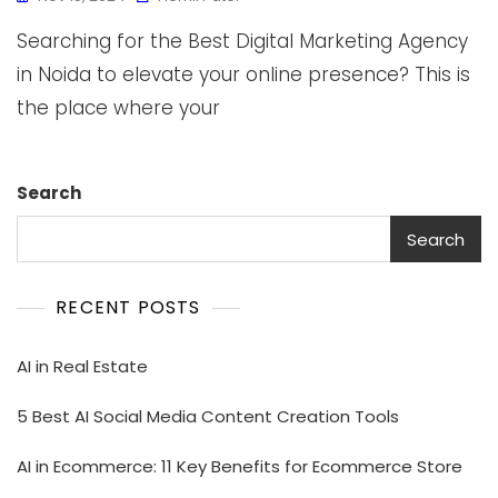
Searching for the Best Digital Marketing Agency
in Noida to elevate your online presence? This is
the place where your
Search
Search
RECENT POSTS
AI in Real Estate
5 Best AI Social Media Content Creation Tools
AI in Ecommerce: 11 Key Benefits for Ecommerce Store