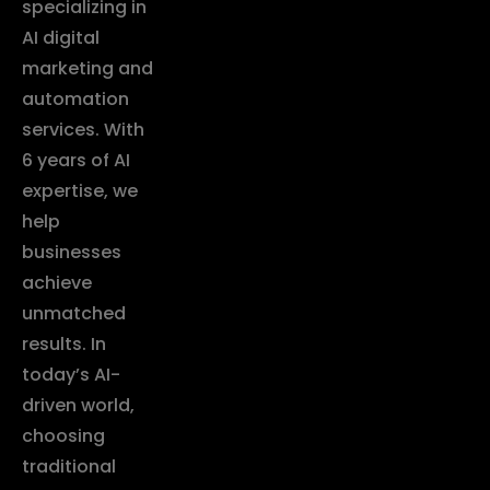
specializing in
AI digital
marketing and
automation
services. With
6 years of AI
expertise, we
help
businesses
achieve
unmatched
results. In
today’s AI-
driven world,
choosing
traditional