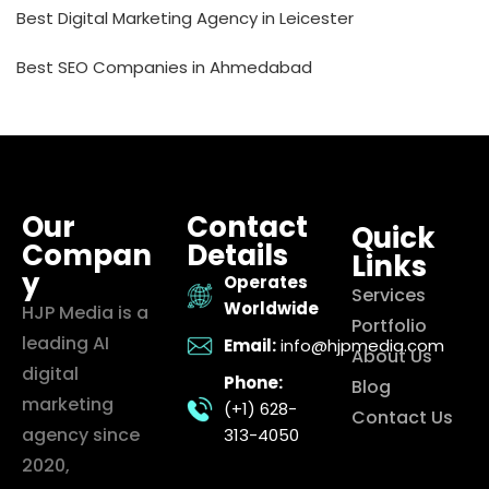
Best Digital Marketing Agency in Leicester
Best SEO Companies in Ahmedabad
Our
Contact
Quick
Compan
Details
Links
y
Operates
Services
Worldwide
HJP Media is a
Portfolio
leading AI
Email:
info@hjpmedia.com
About Us
digital
Phone:
Blog
marketing
(+1) 628-
Contact Us
agency since
313-4050
2020,