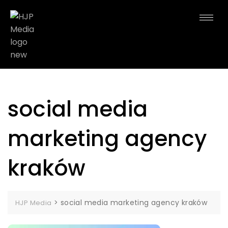
social media
marketing agency
kraków
>
social media marketing agency kraków
HJP Media