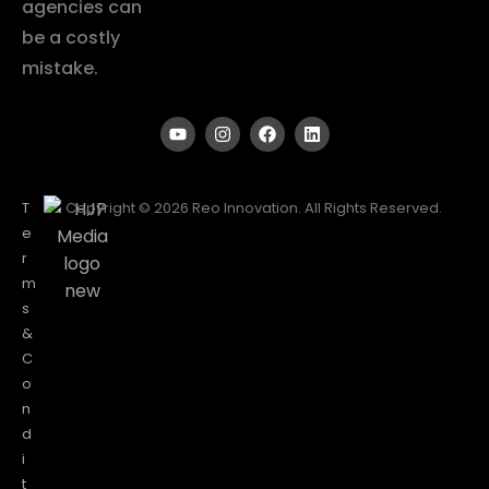
agencies can
be a costly
mistake.
T
Copyright © 2026 Reo Innovation. All Rights Reserved.
e
r
m
s
&
C
o
n
d
i
t