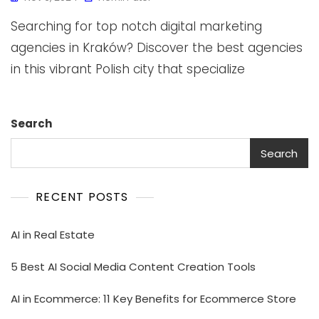
Searching for top notch digital marketing
agencies in Kraków? Discover the best agencies
in this vibrant Polish city that specialize
Search
Search
RECENT POSTS
AI in Real Estate
5 Best AI Social Media Content Creation Tools
AI in Ecommerce: 11 Key Benefits for Ecommerce Store