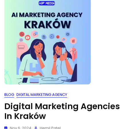
BLOG
DIGITAL MARKETING AGENCY
Digital Marketing Agencies
In Kraków
Nov 6, 2024
Hemil Patel