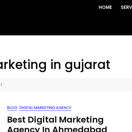
HOME
SERV
rketing in gujarat
at
BLOG
DIGITAL MARKETING AGENCY
Best Digital Marketing
Agency In Ahmedabad