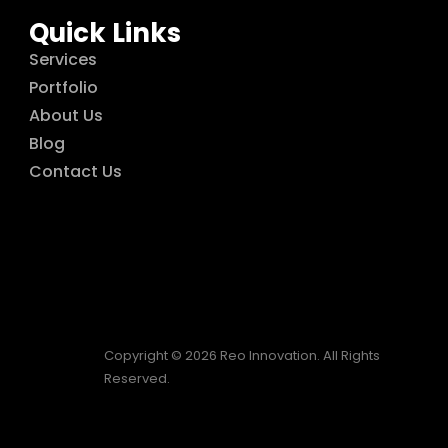
Quick Links
Services
Portfolio
About Us
Blog
Contact Us
Copyright © 2026 Reo Innovation. All Rights
Reserved.