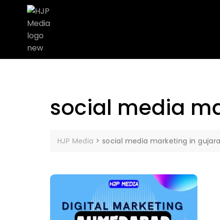
social media ma
HJP Media
>
social media marketing in gujar