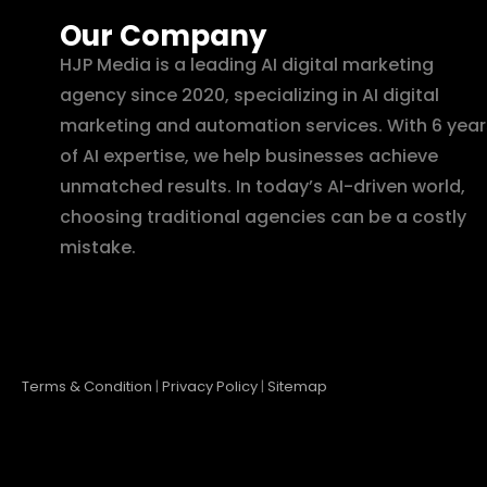
Our Company
HJP Media is a leading AI digital marketing
agency since 2020, specializing in AI digital
marketing and automation services. With 6 year
of AI expertise, we help businesses achieve
unmatched results. In today’s AI-driven world,
choosing traditional agencies can be a costly
mistake.
Terms & Condition
|
Privacy Policy
|
Sitemap