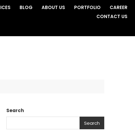
ICES
BLOG
ABOUT US
PORTFOLIO
CAREER
CONTACT US
Search
Search