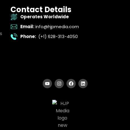
Contact Details
Operates Worldwide
Email:
info@hjpmedia.com
s
Phone:
(+1) 628-313-4050