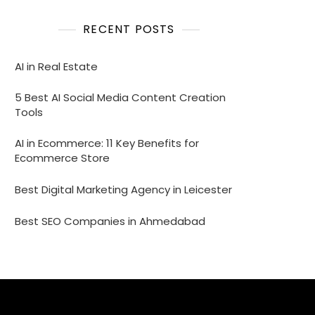
RECENT POSTS
AI in Real Estate
5 Best AI Social Media Content Creation
Tools
AI in Ecommerce: 11 Key Benefits for
Ecommerce Store
Best Digital Marketing Agency in Leicester
Best SEO Companies in Ahmedabad