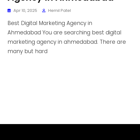
Apr 10, 2025
Hemil Patel
Best Digital Marketing Agency in
Ahmedabad You are searching best digital
marketing agency in ahmedabad. There are
many but hard