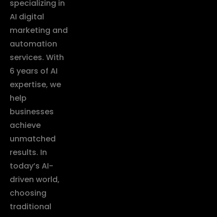
specializing in
AI digital
marketing and
automation
services. With
6 years of AI
expertise, we
help
businesses
achieve
unmatched
results. In
today’s AI-
driven world,
choosing
traditional