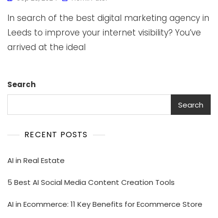
In search of the best digital marketing agency in
Leeds to improve your internet visibility? You’ve
arrived at the ideal
Search
Search
RECENT POSTS
AI in Real Estate
5 Best AI Social Media Content Creation Tools
AI in Ecommerce: 11 Key Benefits for Ecommerce Store