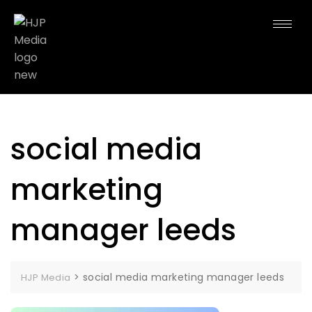
social media
marketing
manager leeds
>
social media marketing manager leeds
HJP Media