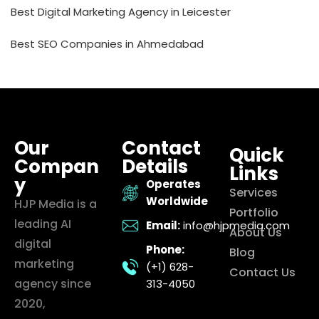
Best Digital Marketing Agency in Leicester
Best SEO Companies in Ahmedabad
Our
Contact
Quick
Compan
Details
Links
y
Operates
Services
Worldwide
HJP Media is a
Portfolio
leading AI
Email:
info@hjpmedia.com
About Us
digital
Phone:
Blog
marketing
(+1) 628-
Contact Us
agency since
313-4050
2020,