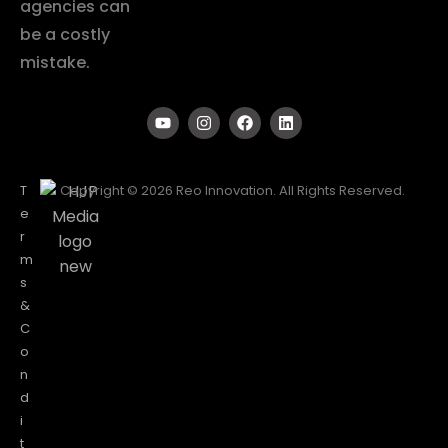
agencies can
be a costly
mistake.
T
Copyright © 2026 Reo Innovation. All Rights Reserved.
e
r
m
s
&
C
o
n
d
i
t