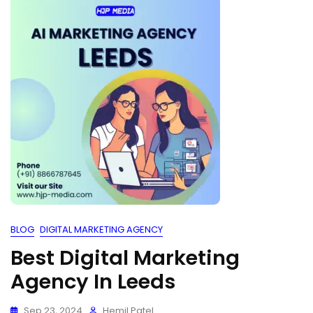
BLOG
DIGITAL MARKETING AGENCY
Best Digital Marketing
Agency In Leeds
Sep 23, 2024
Hemil Patel