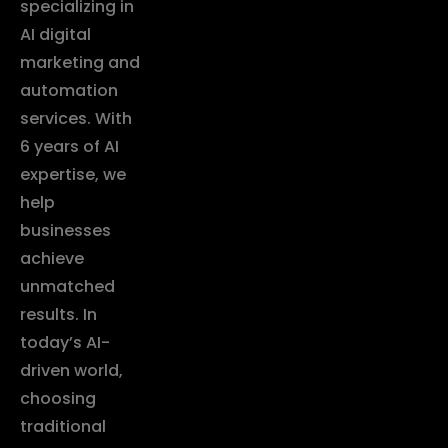
specializing in
AI digital
marketing and
automation
services. With
6 years of AI
expertise, we
help
businesses
achieve
unmatched
results. In
today’s AI-
driven world,
choosing
traditional