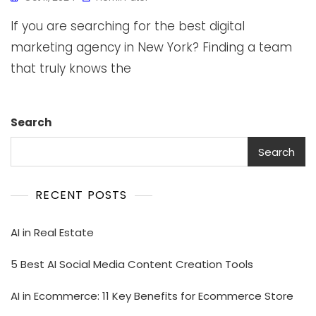
If you are searching for the best digital
marketing agency in New York? Finding a team
that truly knows the
Search
Search
RECENT POSTS
AI in Real Estate
5 Best AI Social Media Content Creation Tools
AI in Ecommerce: 11 Key Benefits for Ecommerce Store