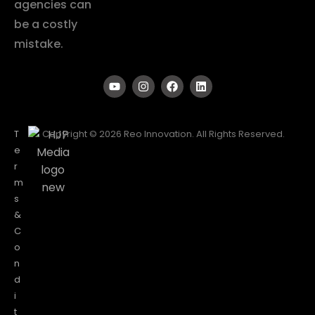
agencies can
be a costly
mistake.
T
Copyright © 2026 Reo Innovation. All Rights Reserved.
e
r
m
s
&
C
o
n
d
i
t