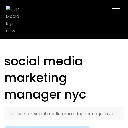
social media
marketing
manager nyc
>
social media marketing manager nyc
HJP Media