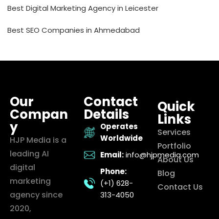
Best Digital Marketing Agency in Leicester
Best SEO Companies in Ahmedabad
Our
Contact
Quick
Compan
Details
Links
y
Operates
Services
Worldwide
HJP Media is a
Portfolio
leading AI
Email:
info@hjpmedia.com
About Us
digital
Phone:
Blog
marketing
(+1) 628-
Contact Us
agency since
313-4050
2020,