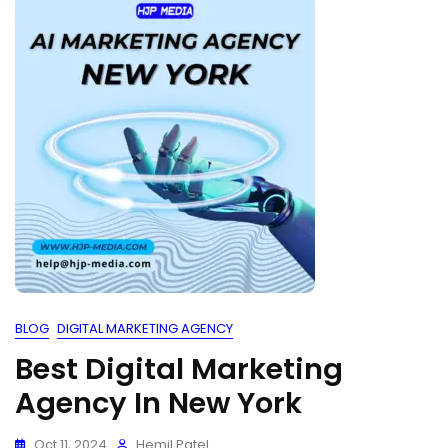
BLOG
DIGITAL MARKETING AGENCY
Best Digital Marketing
Agency In New York
Oct 11, 2024
Hemil Patel