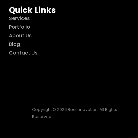
Quick Links
Services
Portfolio
About Us
Blog
Contact Us
Copyright © 2026 Reo Innovation. All Rights
Reserved.