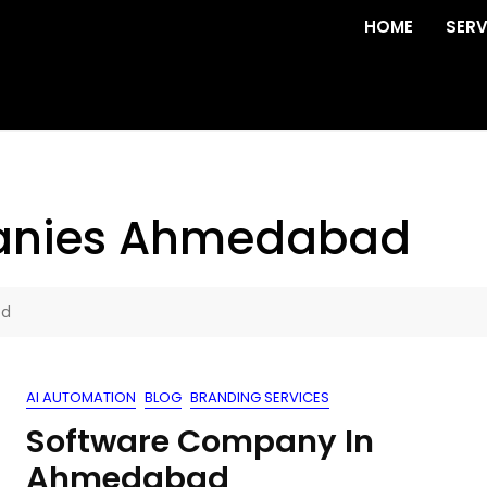
HOME
SERV
anies Ahmedabad
ad
AI AUTOMATION
BLOG
BRANDING SERVICES
Software Company In
Ahmedabad