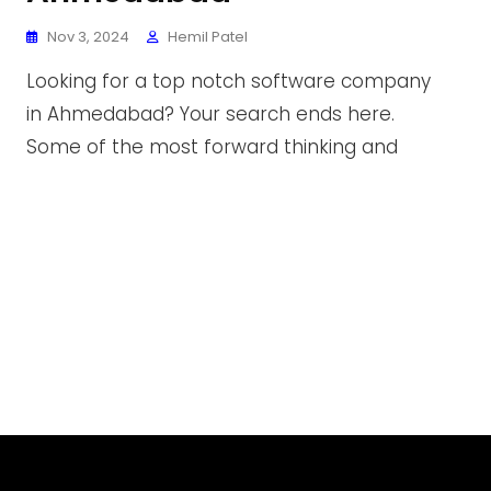
Nov 3, 2024
Hemil Patel
Looking for a top notch software company
in Ahmedabad? Your search ends here.
Some of the most forward thinking and