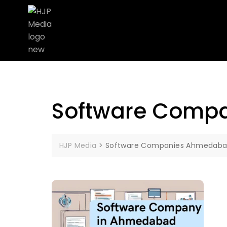
Software Comp
HJP Media
>
Software Companies Ahmedab