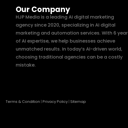
Our Company
HJP Media is a leading AI digital marketing
agency since 2020, specializing in AI digital
marketing and automation services. With 6 year
of AI expertise, we help businesses achieve
unmatched results. In today’s AI-driven world,
choosing traditional agencies can be a costly
mistake.
Terms & Condition
|
Privacy Policy
|
Sitemap