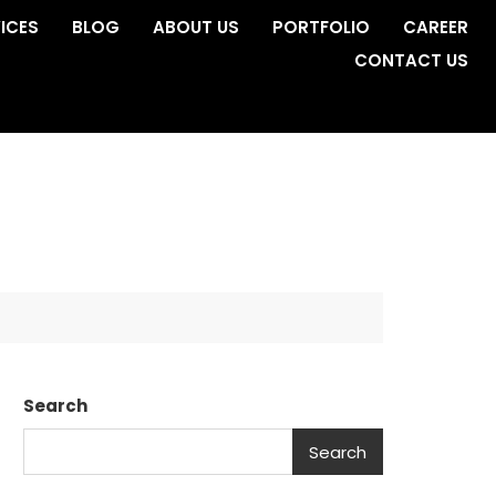
ICES
BLOG
ABOUT US
PORTFOLIO
CAREER
CONTACT US
Search
Search