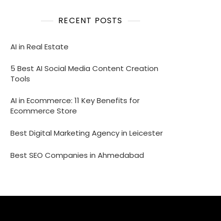
RECENT POSTS
AI in Real Estate
5 Best AI Social Media Content Creation
Tools
AI in Ecommerce: 11 Key Benefits for
Ecommerce Store
Best Digital Marketing Agency in Leicester
Best SEO Companies in Ahmedabad