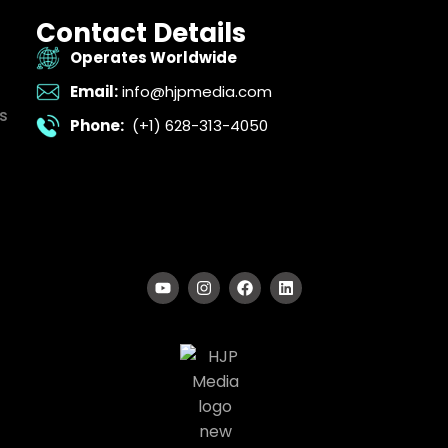
Contact Details
Operates Worldwide
Email:
info@hjpmedia.com
s
Phone:
(+1) 628-313-4050