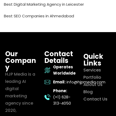
Best Digital Marketing Agency in Leicester
Best SEO Companies in Ahmedabad
Our
Contact
Quick
Compan
Details
Links
y
Operates
Services
Worldwide
HJP Media is a
Portfolio
leading AI
Email:
info@hjpmedia.com
About Us
digital
Phone:
Blog
marketing
(+1) 628-
Contact Us
agency since
313-4050
2020,