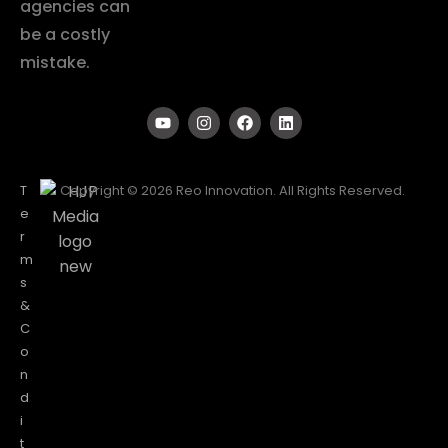
agencies can
be a costly
mistake.
T
Copyright © 2026 Reo Innovation. All Rights Reserved.
e
r
m
s
&
C
o
n
d
i
t