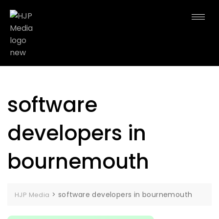
software
developers in
bournemouth
>
software developers in bournemouth
HJP Media