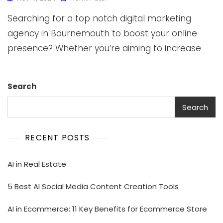
Searching for a top notch digital marketing
agency in Bournemouth to boost your online
presence? Whether you’re aiming to increase
Search
Search
RECENT POSTS
AI in Real Estate
5 Best AI Social Media Content Creation Tools
AI in Ecommerce: 11 Key Benefits for Ecommerce Store