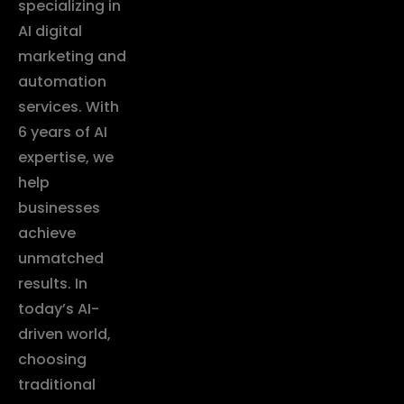
specializing in
AI digital
marketing and
automation
services. With
6 years of AI
expertise, we
help
businesses
achieve
unmatched
results. In
today’s AI-
driven world,
choosing
traditional