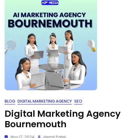
BLOG
DIGITAL MARKETING AGENCY
SEO
Digital Marketing Agency
Bournemouth
Nov 17, 2024
Hemil Patel