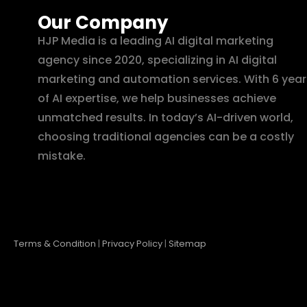
Our Company
HJP Media is a leading AI digital marketing
agency since 2020, specializing in AI digital
marketing and automation services. With 6 year
of AI expertise, we help businesses achieve
unmatched results. In today’s AI-driven world,
choosing traditional agencies can be a costly
mistake.
Terms & Condition
|
Privacy Policy
|
Sitemap