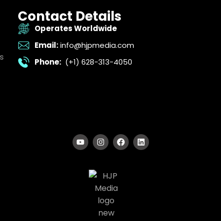
Contact Details
Operates Worldwide
Email:
info@hjpmedia.com
s
Phone:
(+1) 628-313-4050