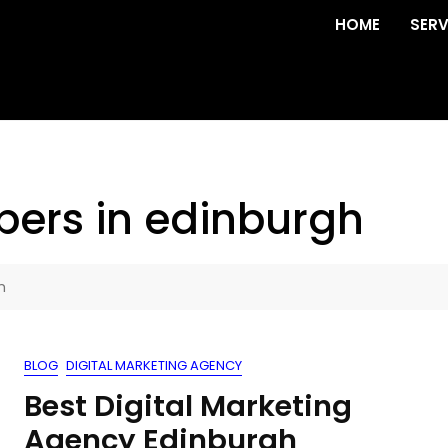
HOME
SERV
pers in edinburgh
h
BLOG
DIGITAL MARKETING AGENCY
Best Digital Marketing
Agency Edinburgh