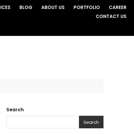
ICES
BLOG
ABOUT US
PORTFOLIO
CAREER
CONTACT US
Search
Search