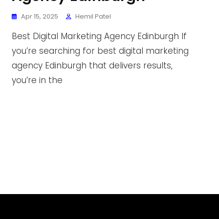
Apr 15, 2025
Hemil Patel
Best Digital Marketing Agency Edinburgh If
you’re searching for best digital marketing
agency Edinburgh that delivers results,
you’re in the