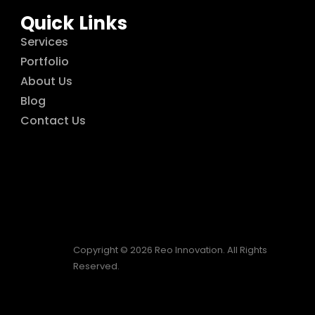
Quick Links
Services
Portfolio
About Us
Blog
Contact Us
Copyright © 2026 Reo Innovation. All Rights
Reserved.