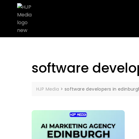
software develo
HJP Media
>
software developers in edinburg