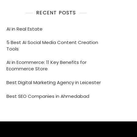
RECENT POSTS
AI in Real Estate
5 Best AI Social Media Content Creation
Tools
AI in Ecommerce: 11 Key Benefits for
Ecommerce Store
Best Digital Marketing Agency in Leicester
Best SEO Companies in Ahmedabad