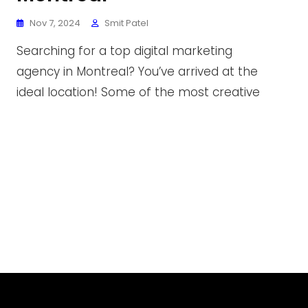
Nov 7, 2024
Smit Patel
Searching for a top digital marketing
agency in Montreal? You’ve arrived at the
ideal location! Some of the most creative