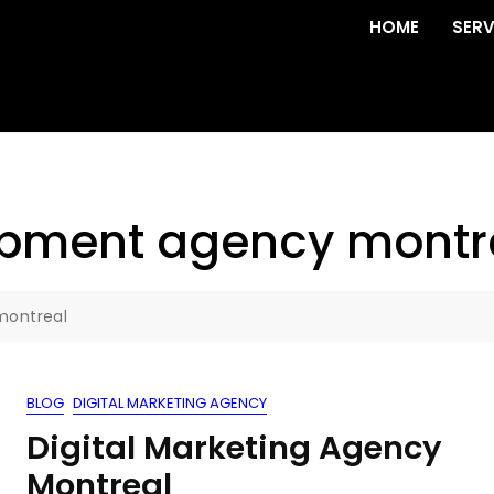
HOME
SERV
opment agency montr
montreal
BLOG
DIGITAL MARKETING AGENCY
Digital Marketing Agency
Montreal