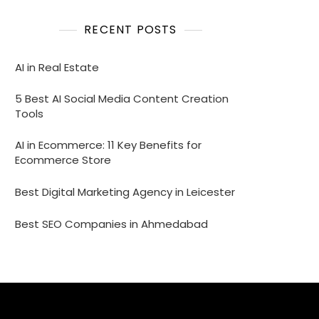
RECENT POSTS
AI in Real Estate
5 Best AI Social Media Content Creation
Tools
AI in Ecommerce: 11 Key Benefits for
Ecommerce Store
Best Digital Marketing Agency in Leicester
Best SEO Companies in Ahmedabad