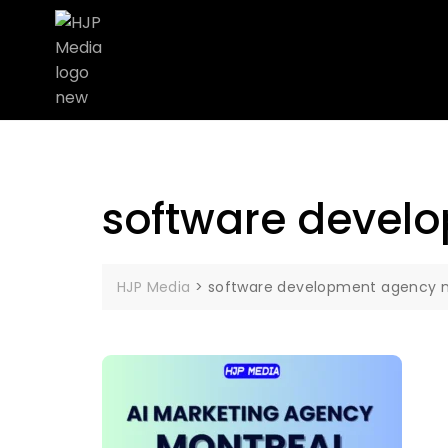
software devel
HJP Media
>
software development agency 