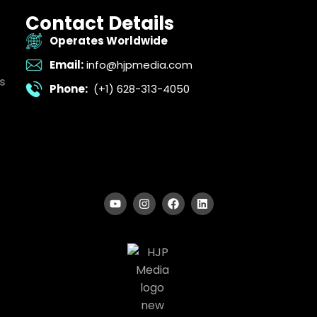
Contact Details
Operates Worldwide
Email:
info@hjpmedia.com
s
Phone:
(+1) 628-313-4050