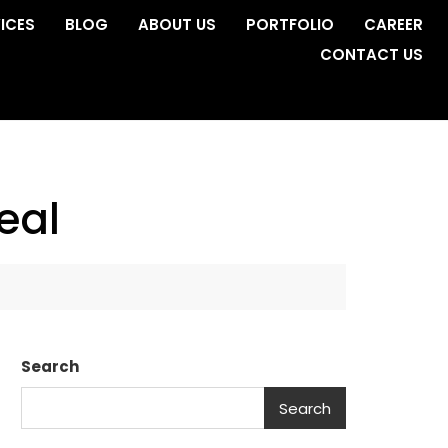
ICES
BLOG
ABOUT US
PORTFOLIO
CAREER
CONTACT US
eal
Search
Search