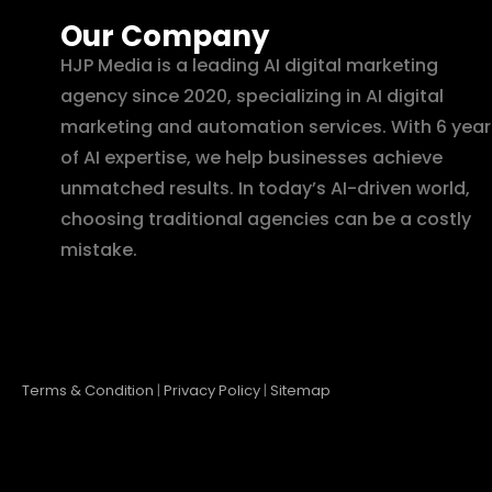
Our Company
HJP Media is a leading AI digital marketing
agency since 2020, specializing in AI digital
marketing and automation services. With 6 year
of AI expertise, we help businesses achieve
unmatched results. In today’s AI-driven world,
choosing traditional agencies can be a costly
mistake.
Terms & Condition
|
Privacy Policy
|
Sitemap