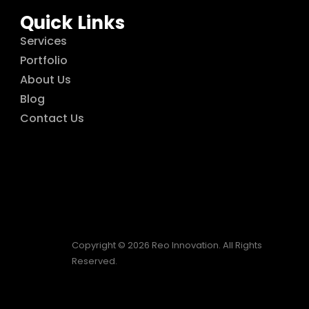
Quick Links
Services
Portfolio
About Us
Blog
Contact Us
Copyright © 2026 Reo Innovation. All Rights
Reserved.