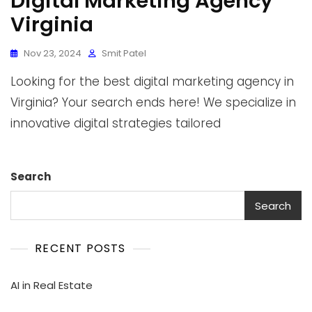
Digital Marketing Agency
Virginia
Nov 23, 2024
Smit Patel
Looking for the best digital marketing agency in
Virginia? Your search ends here! We specialize in
innovative digital strategies tailored
Search
Search
RECENT POSTS
AI in Real Estate