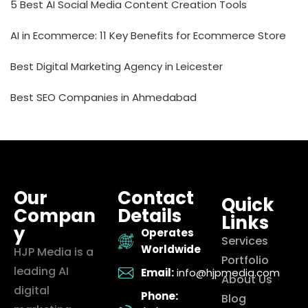
5 Best AI Social Media Content Creation Tools
AI in Ecommerce: 11 Key Benefits for Ecommerce Store
Best Digital Marketing Agency in Leicester
Best SEO Companies in Ahmedabad
Our
Contact
Quick
Compan
Details
Links
y
Operates
Services
Worldwide
HJP Media is a
Portfolio
leading AI
Email:
info@hjpmedia.com
About Us
digital
Phone:
Blog