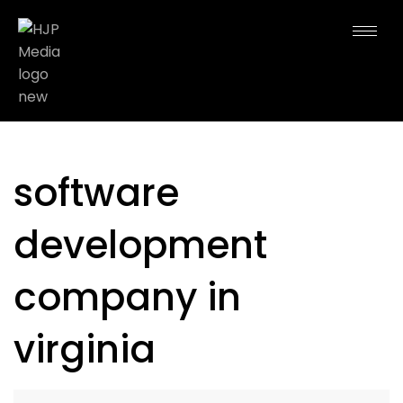
software
development
company in
virginia