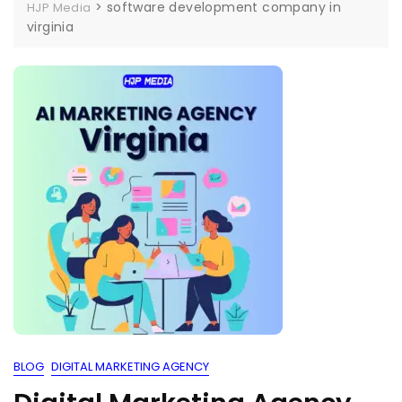
>
software development company in
HJP Media
virginia
BLOG
DIGITAL MARKETING AGENCY