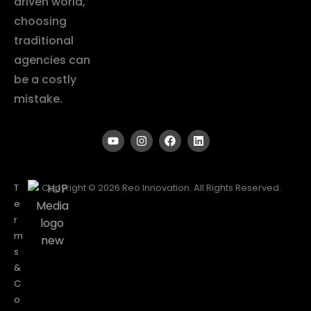
driven world,
choosing
traditional
agencies can
be a costly
mistake.
T
Copyright © 2026 Reo Innovation. All Rights Reserved.
e
r
m
s
&
C
o