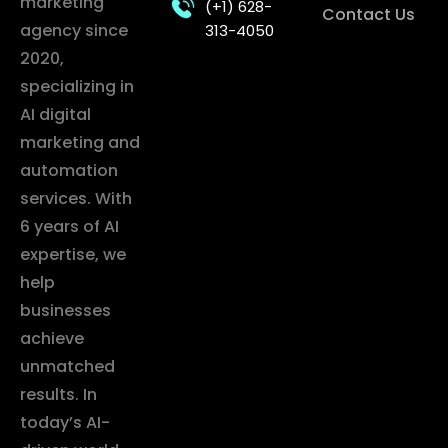
marketing
(+1) 628-
Contact Us
agency since
313-4050
2020,
specializing in
AI digital
marketing and
automation
services. With
6 years of AI
expertise, we
help
businesses
achieve
unmatched
results. In
today’s AI-