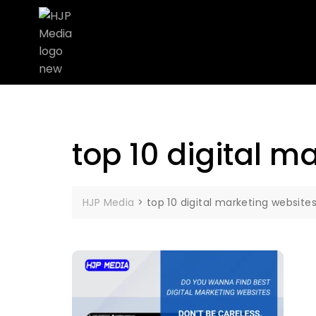
top 10 digital m
HJP Media
>
top 10 digital marketing website