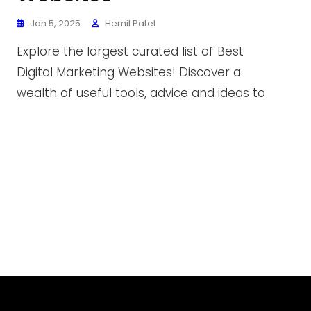
Jan 5, 2025
Hemil Patel
Explore the largest curated list of Best
Digital Marketing Websites! Discover a
wealth of useful tools, advice and ideas to