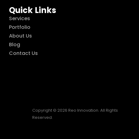
Quick Links
Services
Portfolio
About Us
Blog
Contact Us
Copyright © 2026 Reo Innovation. All Rights
Reserved.