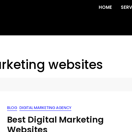
HOME
SERV
arketing websites
s
BLOG
DIGITAL MARKETING AGENCY
Best Digital Marketing
Websites