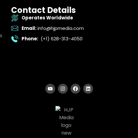
Contact Details
Operates Worldwide
Email:
info@hjpmedia.com
s
Phone:
(+1) 628-313-4050