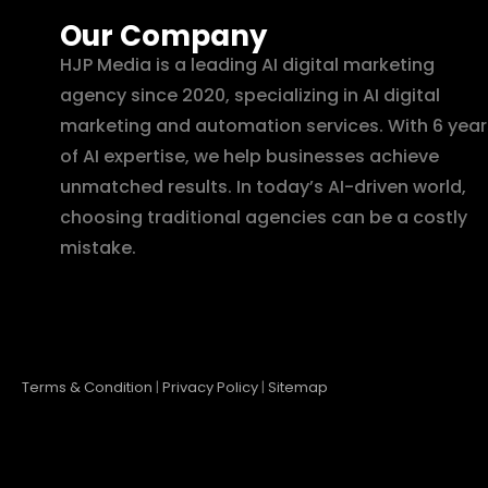
Our Company
HJP Media is a leading AI digital marketing
agency since 2020, specializing in AI digital
marketing and automation services. With 6 year
of AI expertise, we help businesses achieve
unmatched results. In today’s AI-driven world,
choosing traditional agencies can be a costly
mistake.
Terms & Condition
|
Privacy Policy
|
Sitemap