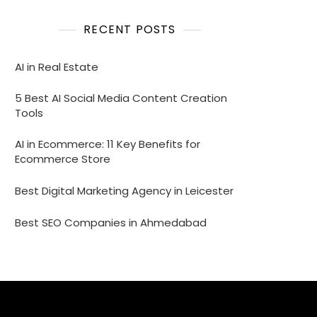
RECENT POSTS
AI in Real Estate
5 Best AI Social Media Content Creation
Tools
AI in Ecommerce: 11 Key Benefits for
Ecommerce Store
Best Digital Marketing Agency in Leicester
Best SEO Companies in Ahmedabad