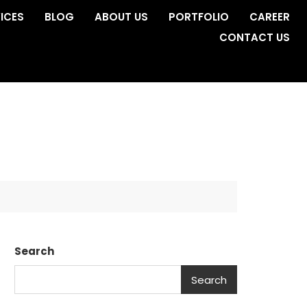
ICES
BLOG
ABOUT US
PORTFOLIO
CAREER
CONTACT US
Search
Search