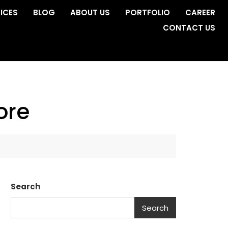
ICES
BLOG
ABOUT US
PORTFOLIO
CAREER
CONTACT US
ore
Search
Search