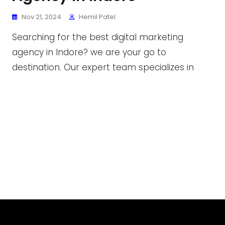
Nov 21, 2024
Hemil Patel
Searching for the best digital marketing
agency in Indore? we are your go to
destination. Our expert team specializes in