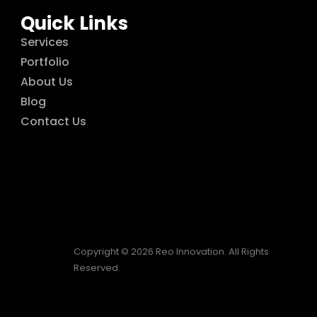
Quick Links
Services
Portfolio
About Us
Blog
Contact Us
Copyright © 2026 Reo Innovation. All Rights
Reserved.