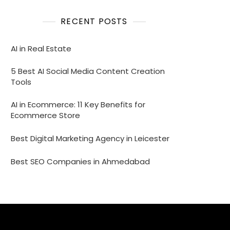
RECENT POSTS
AI in Real Estate
5 Best AI Social Media Content Creation
Tools
AI in Ecommerce: 11 Key Benefits for
Ecommerce Store
Best Digital Marketing Agency in Leicester
Best SEO Companies in Ahmedabad