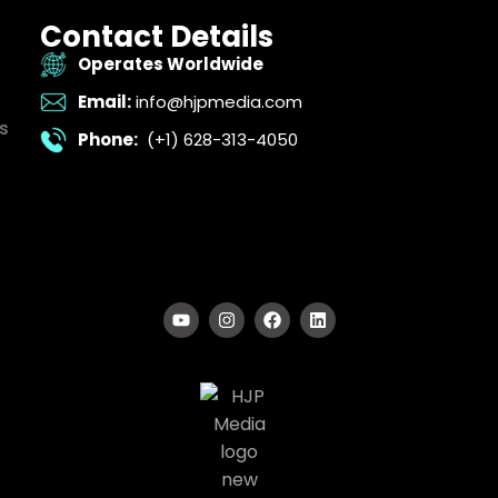
Contact Details
Operates Worldwide
Email:
info@hjpmedia.com
s
Phone:
(+1) 628-313-4050