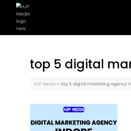
top 5 digital ma
HJP Media
>
top 5 digital marketing agency i