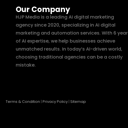
Our Company
HJP Media is a leading AI digital marketing
agency since 2020, specializing in AI digital
marketing and automation services. With 6 year
of AI expertise, we help businesses achieve
unmatched results. In today’s AI-driven world,
choosing traditional agencies can be a costly
mistake.
Terms & Condition
|
Privacy Policy
|
Sitemap