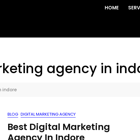
HOME
SERV
rketing agency in ind
n indore
BLOG
DIGITAL MARKETING AGENCY
Best Digital Marketing
Agency In Indore