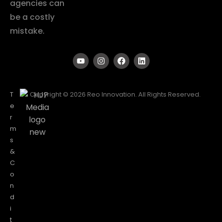
agencies can
be a costly
mistake.
T
Copyright © 2026 Reo Innovation. All Rights Reserved.
e
r
m
s
&
C
o
n
d
i
t