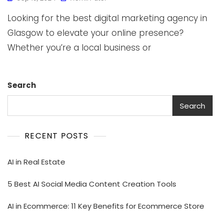
Looking for the best digital marketing agency in
Glasgow to elevate your online presence?
Whether you’re a local business or
Search
Search
RECENT POSTS
AI in Real Estate
5 Best AI Social Media Content Creation Tools
AI in Ecommerce: 11 Key Benefits for Ecommerce Store