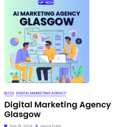
BLOG
DIGITAL MARKETING AGENCY
Digital Marketing Agency
Glasgow
Sep 19, 2024
Hemil Patel