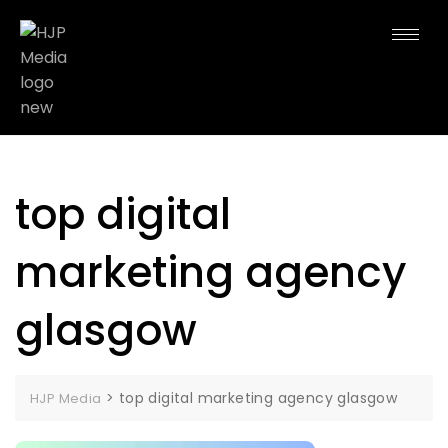
top digital
marketing agency
glasgow
>
top digital marketing agency glasgow
HJP Media