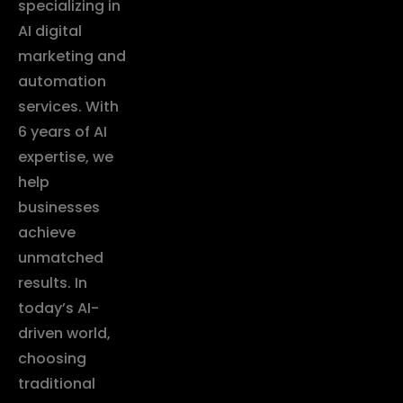
specializing in
AI digital
marketing and
automation
services. With
6 years of AI
expertise, we
help
businesses
achieve
unmatched
results. In
today’s AI-
driven world,
choosing
traditional