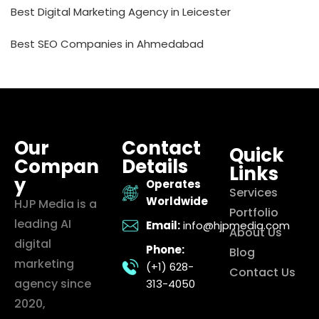
Best Digital Marketing Agency in Leicester
Best SEO Companies in Ahmedabad
Our
Contact
Quick
Compan
Details
Links
y
Operates
Services
Worldwide
HJP Media is a
Portfolio
leading AI
Email:
info@hjpmedia.com
About Us
digital
Phone:
Blog
marketing
(+1) 628-
Contact Us
agency since
313-4050
2020,