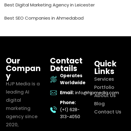
Best Digital Marketing Agency in Leicester
Best SEO Companies in Ahmedabad
Our
Contact
Quick
Compan
Details
Links
y
Operates
Services
Worldwide
HJP Media is a
Portfolio
leading AI
Email:
info@hjpmedia.com
About Us
digital
Phone:
Blog
marketing
(+1) 628-
Contact Us
agency since
313-4050
2020,