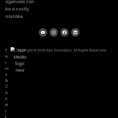
agencies can
be a costly
mistake.
T
Copyright © 2026 Reo Innovation. All Rights Reserved.
e
r
m
s
&
C
o
n
d
i
t