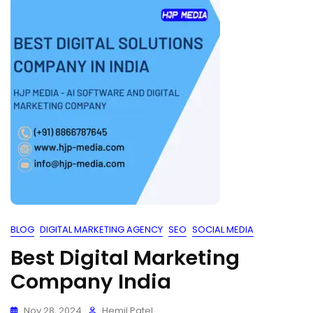
BLOG
DIGITAL MARKETING AGENCY
SEO
SOCIAL MEDIA
Best Digital Marketing
Company India
Nov 28, 2024
Hemil Patel