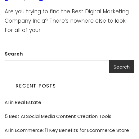
Are you trying to find the Best Digital Marketing
Company India? There’s nowhere else to look.
For all of your
Search
Search
RECENT POSTS
AI in Real Estate
5 Best AI Social Media Content Creation Tools
AI in Ecommerce: 11 Key Benefits for Ecommerce Store