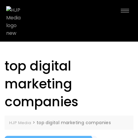
top digital
marketing
companies
>
top digital marketing companies
HJP Media