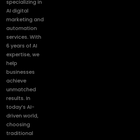
specializing in
AI digital
marketing and
automation
services. With
6 years of AI
expertise, we
help
businesses
achieve
unmatched
results. In
today’s AI-
driven world,
choosing
traditional