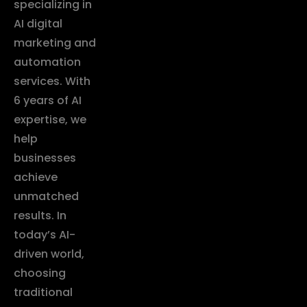
specializing in
AI digital
marketing and
automation
services. With
6 years of AI
expertise, we
help
businesses
achieve
unmatched
results. In
today’s AI-
driven world,
choosing
traditional