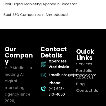
Best Digital Marketing Agency in Leicester
Best SEO Companies in Ahmedabad
Our
Contact
Quick
Compan
Details
Links
y
Operates
Services
Worldwide
HJP Media is a
Portfolio
leading AI
Email:
info@hjpmedia.com
About Us
digital
Phone:
Blog
marketing
(+1) 628-
Contact Us
agency since
313-4050
2020,