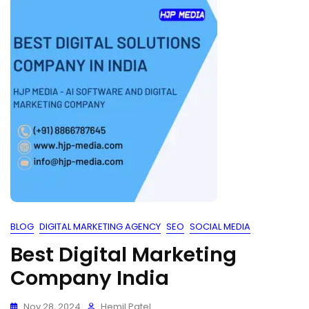
BLOG
DIGITAL MARKETING AGENCY
SEO
SOCIAL MEDIA
Best Digital Marketing
Company India
Nov 28, 2024
Hemil Patel