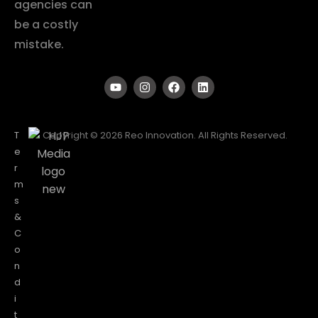
agencies can
be a costly
mistake.
T
Copyright © 2026 Reo Innovation. All Rights Reserved.
e
r
m
s
&
C
o
n
d
i
t