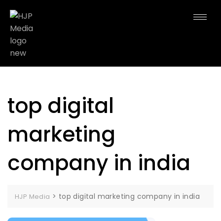
top digital
marketing
company in india
>
top digital marketing company in india
HJP Media