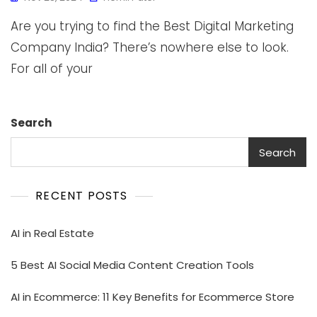
Are you trying to find the Best Digital Marketing
Company India? There’s nowhere else to look.
For all of your
Search
Search
RECENT POSTS
AI in Real Estate
5 Best AI Social Media Content Creation Tools
AI in Ecommerce: 11 Key Benefits for Ecommerce Store