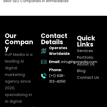
Best SEO Companies in Ahmedabad
Our
Contact
Quick
Compan
Details
Links
y
Operates
Services
Worldwide
HJP Media is a
Portfolio
leading AI
Email:
info@hjpmedia.com
About Us
digital
Phone:
Blog
marketing
(+1) 628-
Contact Us
agency since
313-4050
2020,
specializing in
AI digital