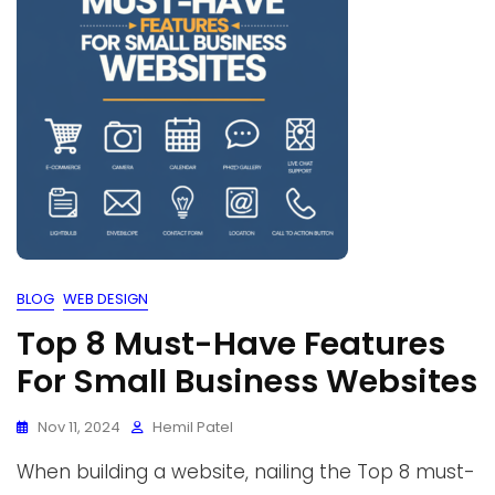
BLOG
WEB DESIGN
Top 8 Must-Have Features
For Small Business Websites
Nov 11, 2024
Hemil Patel
When building a website, nailing the Top 8 must-