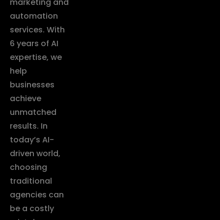
marketing and
automation
services. With
6 years of AI
expertise, we
help
businesses
achieve
unmatched
results. In
today’s AI-
driven world,
choosing
traditional
agencies can
be a costly