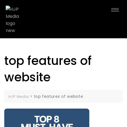
top features of
website
>
top features of website
HJP Media