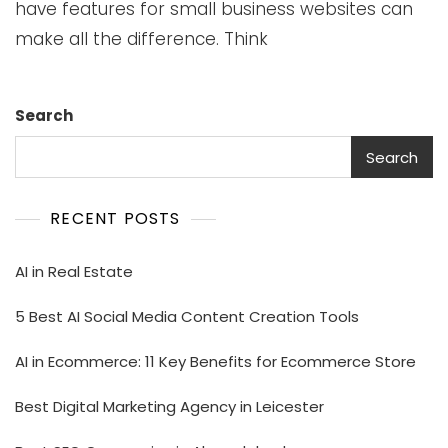
have features for small business websites can
make all the difference. Think
Search
Search
RECENT POSTS
AI in Real Estate
5 Best AI Social Media Content Creation Tools
AI in Ecommerce: 11 Key Benefits for Ecommerce Store
Best Digital Marketing Agency in Leicester