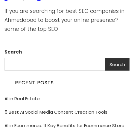
If you are searching for best SEO companies in
Ahmedabad to boost your online presence?
some of the top SEO
Search
Search
RECENT POSTS
AI in Real Estate
5 Best AI Social Media Content Creation Tools
AI in Ecommerce: 11 Key Benefits for Ecommerce Store