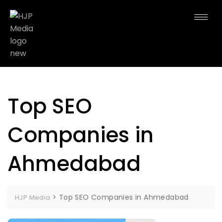
Top SEO
Companies in
Ahmedabad
>
Top SEO Companies in Ahmedabad
HJP Media