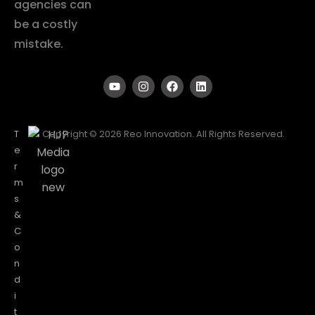
agencies can
be a costly
mistake.
T
Copyright © 2026 Reo Innovation. All Rights Reserved.
e
r
m
s
&
C
o
n
d
i
t