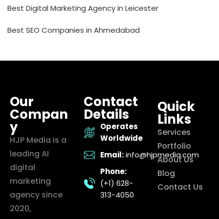
Best Digital Marketing Agency in Leicester
Best SEO Companies in Ahmedabad
Our
Contact
Quick
Compan
Details
Links
y
Operates
Services
Worldwide
HJP Media is a
Portfolio
leading AI
Email:
info@hjpmedia.com
About Us
digital
Phone:
Blog
marketing
(+1) 628-
Contact Us
agency since
313-4050
2020,