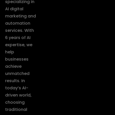
specializing in
AI digital
marketing and
automation
services. With
6 years of AI
expertise, we
help
businesses
achieve
unmatched
results. In
today’s AI-
driven world,
choosing
traditional