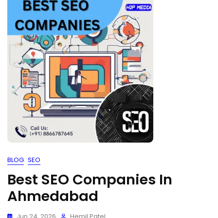
BLOG
SEO
Best SEO Companies In
Ahmedabad
Jun 24, 2026
Hemil Patel