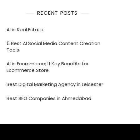
RECENT POSTS
AI in Real Estate
5 Best AI Social Media Content Creation
Tools
AI in Ecommerce: 11 Key Benefits for
Ecommerce Store
Best Digital Marketing Agency in Leicester
Best SEO Companies in Ahmedabad