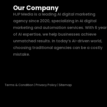
Our Company
HJP Media is a leading AI digital marketing
agency since 2020, specializing in AI digital
marketing and automation services. With 6 year
of AI expertise, we help businesses achieve
unmatched results. In today’s AI-driven world,
choosing traditional agencies can be a costly
mistake.
Terms & Condition
|
Privacy Policy
|
Sitemap