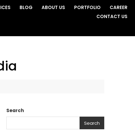
ICES
BLOG
ABOUT US
PORTFOLIO
CAREER
CONTACT US
dia
Search
Search