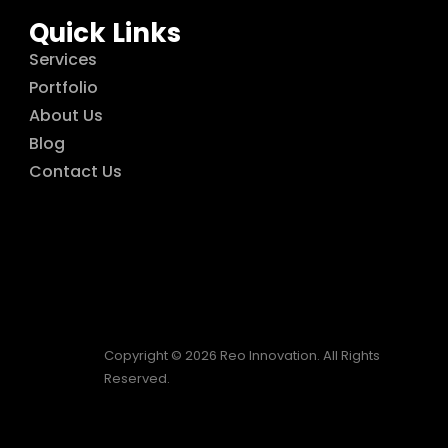
Quick Links
Services
Portfolio
About Us
Blog
Contact Us
Copyright © 2026 Reo Innovation. All Rights
Reserved.