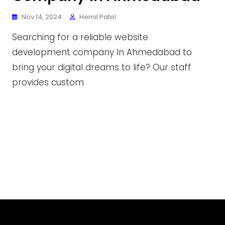
Nov 14, 2024
Hemil Patel
Searching for a reliable website
development company In Ahmedabad to
bring your digital dreams to life? Our staff
provides custom