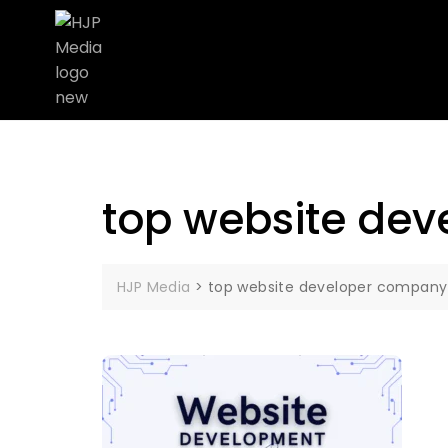
top website dev
HJP Media
>
top website developer company 