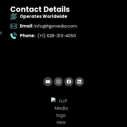
Contact Details
Operates Worldwide
Email:
info@hjpmedia.com
s
Phone:
(+1) 628-313-4050