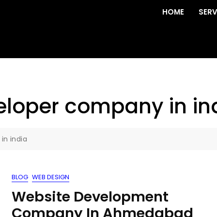
HOME
SERV
eloper company in in
in india
BLOG
WEB DESIGN
Website Development
Company In Ahmedabad