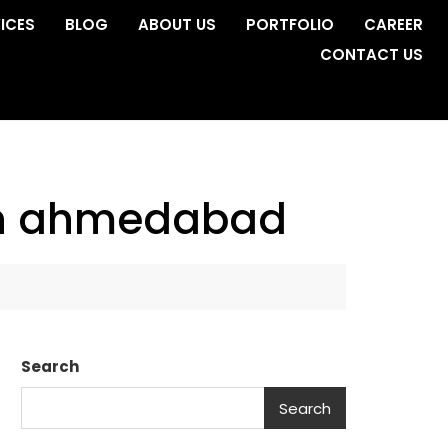
ICES
BLOG
ABOUT US
PORTFOLIO
CAREER
CONTACT US
in ahmedabad
Search
Search