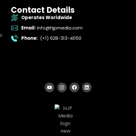
Contact Details
Operates Worldwide
Email:
info@hjpmedia.com
s
Phone:
(+1) 628-313-4050