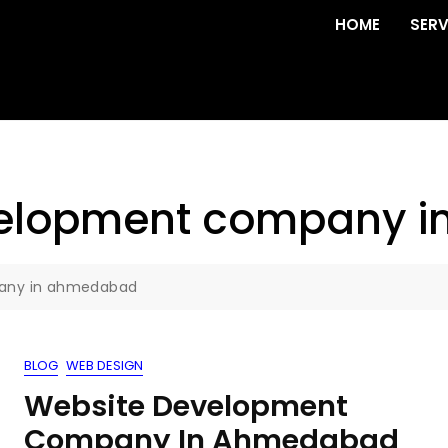
HOME
SERV
velopment company 
pany in ahmedabad
BLOG
WEB DESIGN
Website Development
Company In Ahmedabad