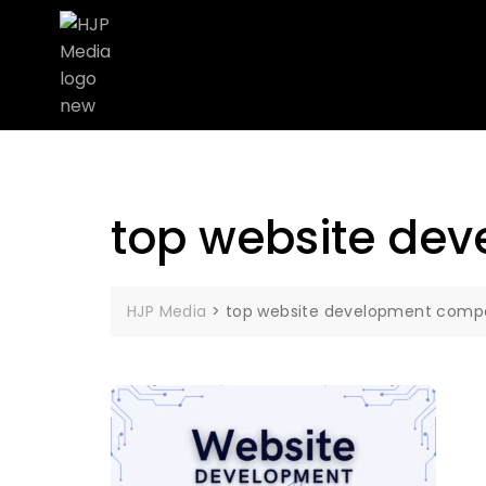
top website de
HJP Media
>
top website development com