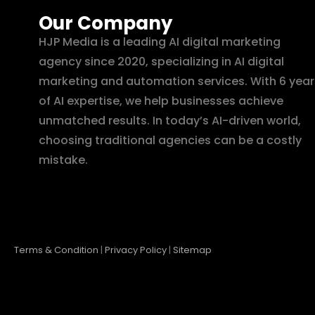
Our Company
HJP Media is a leading AI digital marketing
agency since 2020, specializing in AI digital
marketing and automation services. With 6 year
of AI expertise, we help businesses achieve
unmatched results. In today’s AI-driven world,
choosing traditional agencies can be a costly
mistake.
Terms & Condition
|
Privacy Policy
|
Sitemap