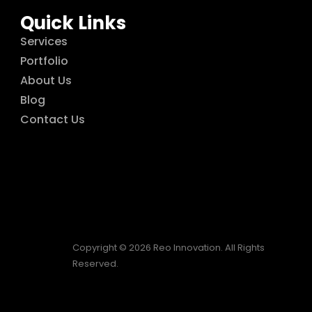
Quick Links
Services
Portfolio
About Us
Blog
Contact Us
Copyright © 2026 Reo Innovation. All Rights
Reserved.