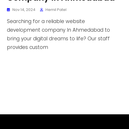
Nov 14, 2024
Hemil Patel
Searching for a reliable website
development company In Ahmedabad to
bring your digital dreams to life? Our staff
provides custom