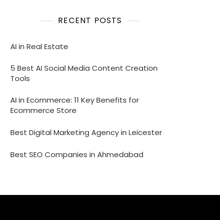
RECENT POSTS
AI in Real Estate
5 Best AI Social Media Content Creation
Tools
AI in Ecommerce: 11 Key Benefits for
Ecommerce Store
Best Digital Marketing Agency in Leicester
Best SEO Companies in Ahmedabad