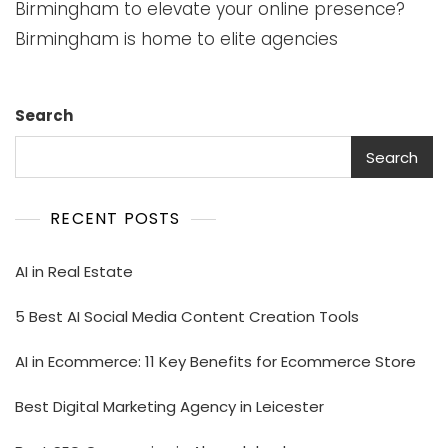
Birmingham to elevate your online presence?
Birmingham is home to elite agencies
Search
Search
RECENT POSTS
AI in Real Estate
5 Best AI Social Media Content Creation Tools
AI in Ecommerce: 11 Key Benefits for Ecommerce Store
Best Digital Marketing Agency in Leicester