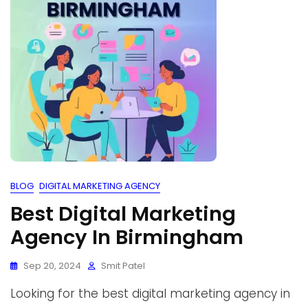
BLOG
DIGITAL MARKETING AGENCY
Best Digital Marketing
Agency In Birmingham
Sep 20, 2024
Smit Patel
Looking for the best digital marketing agency in