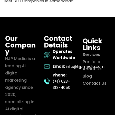
Best SEO Companies in Ahmedabad
Our
Contact
Quick
Compan
Details
Links
y
Operates
Services
Worldwide
HJP Media is a
Portfolio
leading AI
Email:
info@hjpmedia.com
About Us
digital
Phone:
Blog
marketing
(+1) 628-
Contact Us
agency since
313-4050
2020,
specializing in
AI digital