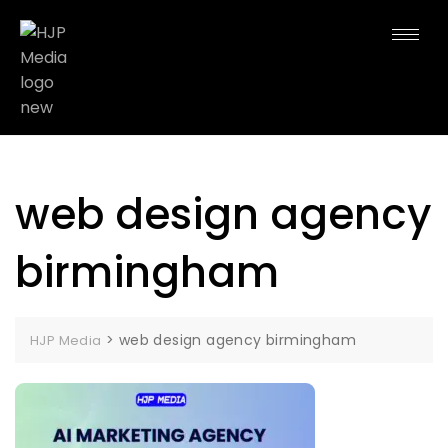
web design agency
birmingham
>
web design agency birmingham
HJP Media