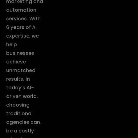
marketing and
automation
services. With
6 years of AI
expertise, we
help
businesses
achieve
unmatched
results. In
today’s AI-
driven world,
choosing
traditional
agencies can
be a costly