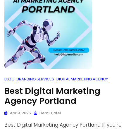
BLOG
BRANDING SERVICES
DIGITAL MARKETING AGENCY
Best Digital Marketing
Agency Portland
Apr 9, 2025
Hemil Patel
Best Digital Marketing Agency Portland If you’re