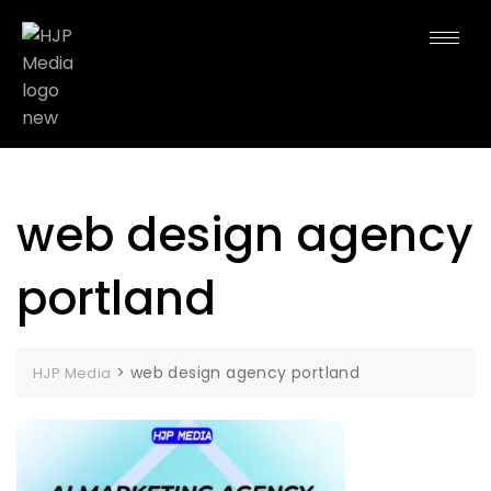
web design agency
portland
>
web design agency portland
HJP Media