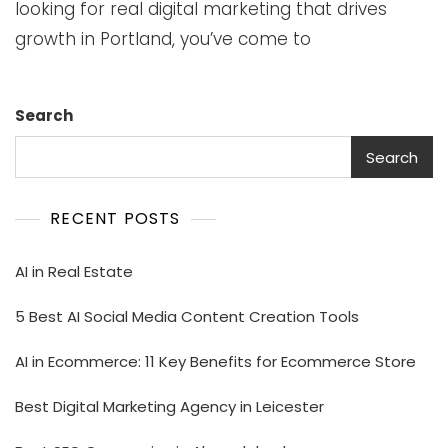
looking for real digital marketing that drives
growth in Portland, you’ve come to
Search
Search
RECENT POSTS
AI in Real Estate
5 Best AI Social Media Content Creation Tools
AI in Ecommerce: 11 Key Benefits for Ecommerce Store
Best Digital Marketing Agency in Leicester