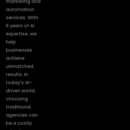
marketing and
automation
services. With
6 years of AI
expertise, we
help
businesses
achieve
unmatched
results. In
today’s AI-
driven world,
choosing
traditional
agencies can
be a costly