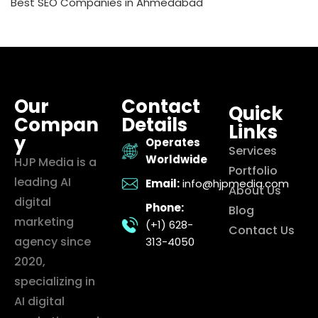
Best SEO Companies in Ahmedabad
Our
Contact
Quick
Compan
Details
Links
y
Operates
Services
Worldwide
HJP Media is a
Portfolio
leading AI
Email:
info@hjpmedia.com
About Us
digital
Phone:
Blog
marketing
(+1) 628-
Contact Us
agency since
313-4050
2020,
specializing in
AI digital