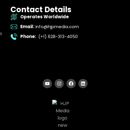
Contact Details
Operates Worldwide
Email:
info@hjpmedia.com
s
Phone:
(+1) 628-313-4050