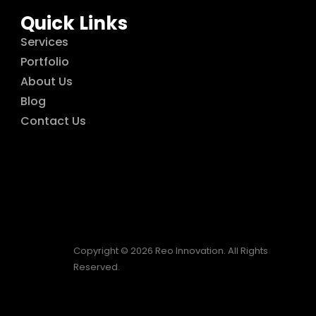
Quick Links
Services
Portfolio
About Us
Blog
Contact Us
Copyright © 2026 Reo Innovation. All Rights
Reserved.