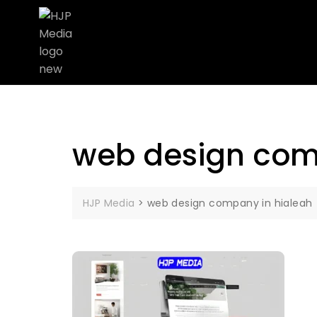
web design com
HJP Media
>
web design company in hialeah