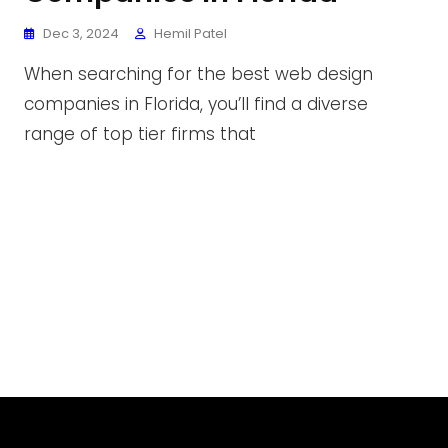
Dec 3, 2024
Hemil Patel
When searching for the best web design
companies in Florida, you’ll find a diverse
range of top tier firms that