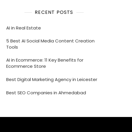
RECENT POSTS
AI in Real Estate
5 Best AI Social Media Content Creation
Tools
AI in Ecommerce: 11 Key Benefits for
Ecommerce Store
Best Digital Marketing Agency in Leicester
Best SEO Companies in Ahmedabad