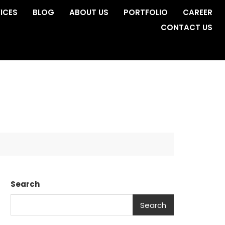
ICES
BLOG
ABOUT US
PORTFOLIO
CAREER
CONTACT US
Search
Search