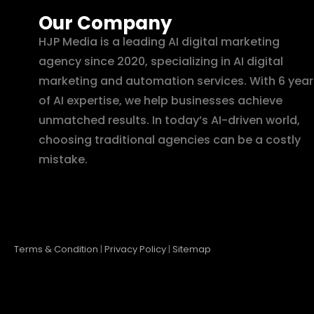
Our Company
HJP Media is a leading AI digital marketing
agency since 2020, specializing in AI digital
marketing and automation services. With 6 year
of AI expertise, we help businesses achieve
unmatched results. In today’s AI-driven world,
choosing traditional agencies can be a costly
mistake.
Terms & Condition
|
Privacy Policy
|
Sitemap