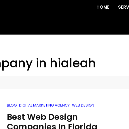
HOME
SERV
pany in hialeah
BLOG
DIGITAL MARKETING AGENCY
WEB DESIGN
Best Web Design
Companies In Florida