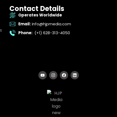
Contact Details
Operates Worldwide
Email:
info@hjpmedia.com
s
Phone:
(+1) 628-313-4050