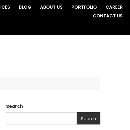
ICES
BLOG
ABOUT US
PORTFOLIO
CAREER
CONTACT US
Search
Search