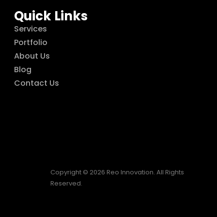
Quick Links
Services
Portfolio
About Us
Blog
Contact Us
Copyright © 2026 Reo Innovation. All Rights
Reserved.