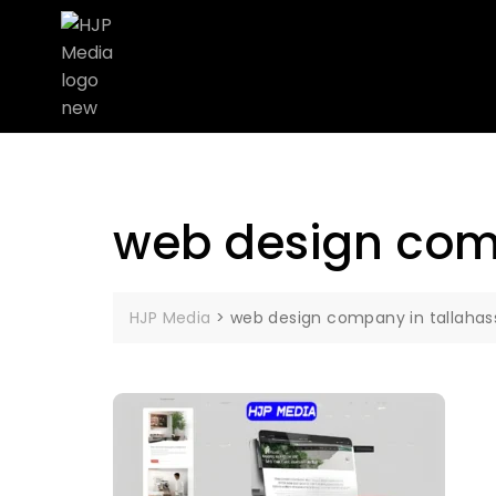
web design com
HJP Media
>
web design company in tallahas