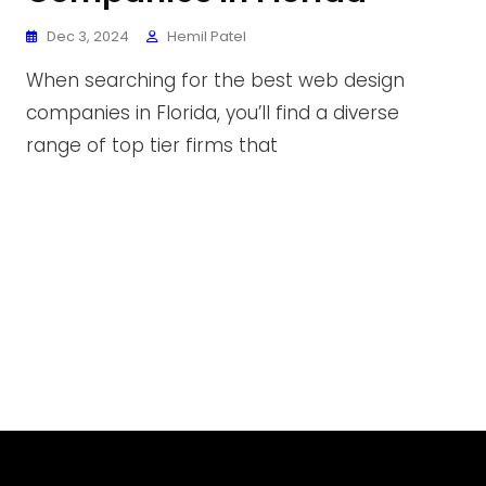
Dec 3, 2024
Hemil Patel
When searching for the best web design
companies in Florida, you’ll find a diverse
range of top tier firms that