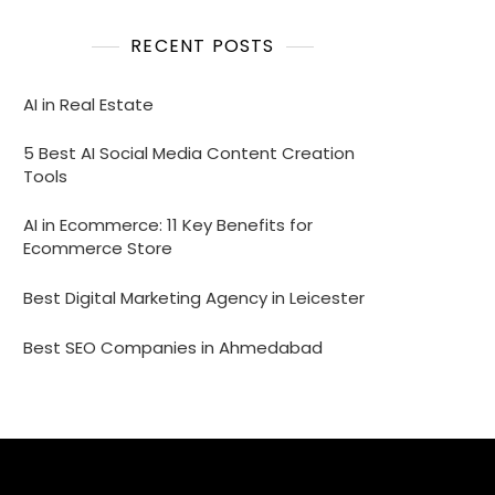
RECENT POSTS
AI in Real Estate
5 Best AI Social Media Content Creation
Tools
AI in Ecommerce: 11 Key Benefits for
Ecommerce Store
Best Digital Marketing Agency in Leicester
Best SEO Companies in Ahmedabad