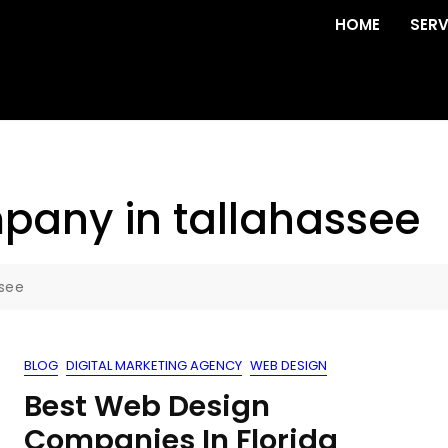
HOME
SERV
pany in tallahassee
see
BLOG
DIGITAL MARKETING AGENCY
WEB DESIGN
Best Web Design
Companies In Florida