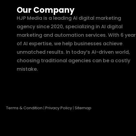
Our Company
HJP Media is a leading AI digital marketing
agency since 2020, specializing in AI digital
marketing and automation services. With 6 year
of AI expertise, we help businesses achieve
unmatched results. In today’s AI-driven world,
choosing traditional agencies can be a costly
mistake.
Terms & Condition
|
Privacy Policy
|
Sitemap