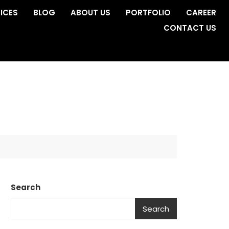
ICES
BLOG
ABOUT US
PORTFOLIO
CAREER
CONTACT US
Search
Search