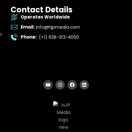
Contact Details
Operates Worldwide
Email:
info@hjpmedia.com
s
Phone:
(+1) 628-313-4050