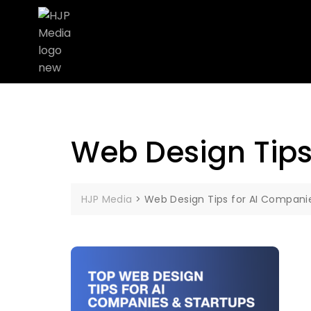
Web Design Tips
HJP Media
>
Web Design Tips for AI Compani