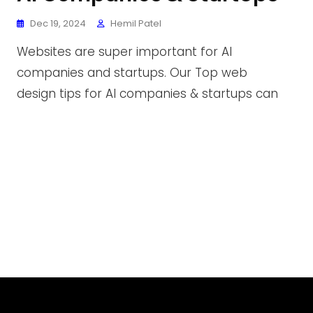
Dec 19, 2024
Hemil Patel
Websites are super important for AI
companies and startups. Our Top web
design tips for AI companies & startups can