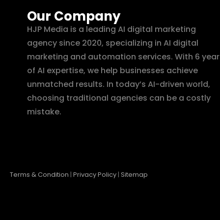
Our Company
HJP Media is a leading AI digital marketing
agency since 2020, specializing in AI digital
marketing and automation services. With 6 year
of AI expertise, we help businesses achieve
unmatched results. In today’s AI-driven world,
choosing traditional agencies can be a costly
mistake.
Terms & Condition
|
Privacy Policy
|
Sitemap