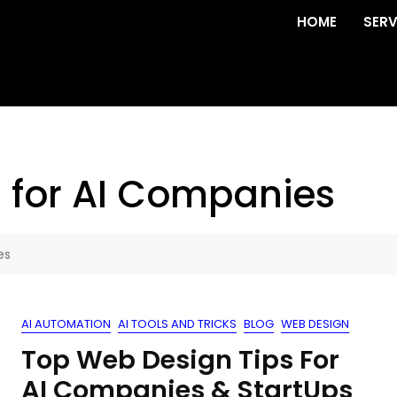
HOME
SERV
 for AI Companies
es
AI AUTOMATION
AI TOOLS AND TRICKS
BLOG
WEB DESIGN
Top Web Design Tips For
AI Companies & StartUps