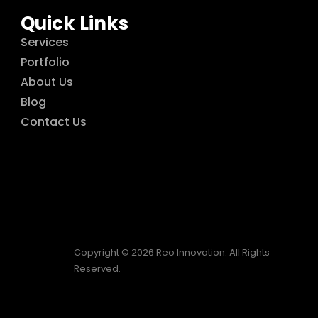
Quick Links
Services
Portfolio
About Us
Blog
Contact Us
Copyright © 2026 Reo Innovation. All Rights
Reserved.