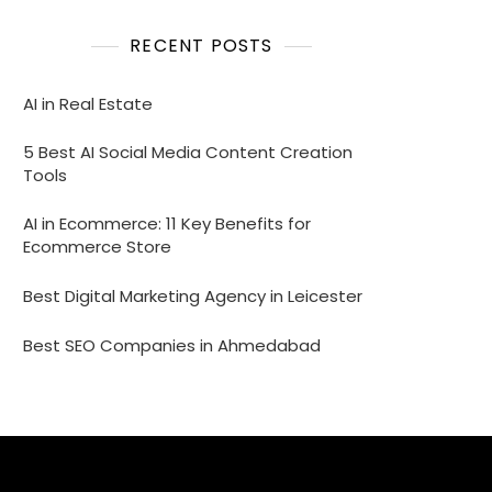
RECENT POSTS
AI in Real Estate
5 Best AI Social Media Content Creation
Tools
AI in Ecommerce: 11 Key Benefits for
Ecommerce Store
Best Digital Marketing Agency in Leicester
Best SEO Companies in Ahmedabad