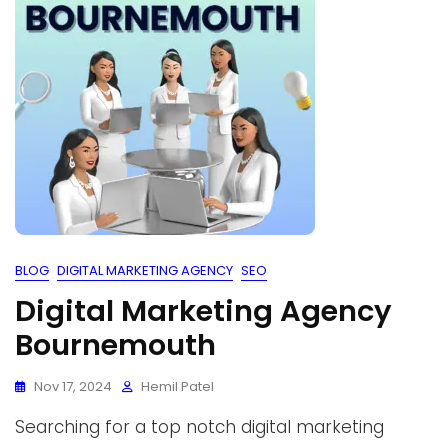
BLOG
DIGITAL MARKETING AGENCY
SEO
Digital Marketing Agency
Bournemouth
Nov 17, 2024
Hemil Patel
Searching for a top notch digital marketing