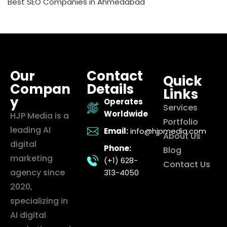
Best SEO Companies in Ahmedabad
Our
Contact
Quick
Compan
Details
Links
y
Operates
Services
Worldwide
HJP Media is a
Portfolio
leading AI
Email:
info@hjpmedia.com
About Us
digital
Phone:
Blog
marketing
(+1) 628-
Contact Us
agency since
313-4050
2020,
specializing in
AI digital