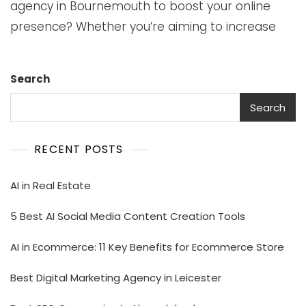
agency in Bournemouth to boost your online
presence? Whether you’re aiming to increase
Search
Search
RECENT POSTS
AI in Real Estate
5 Best AI Social Media Content Creation Tools
AI in Ecommerce: 11 Key Benefits for Ecommerce Store
Best Digital Marketing Agency in Leicester