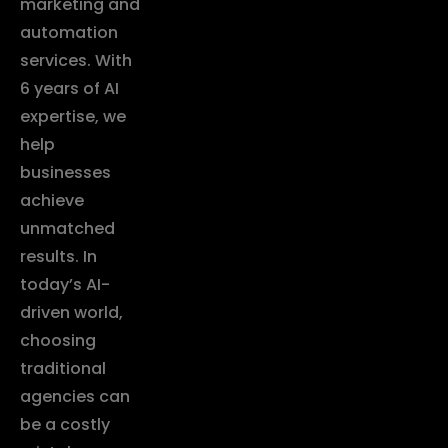
marketing and
automation
services. With
6 years of AI
expertise, we
help
businesses
achieve
unmatched
results. In
today’s AI-
driven world,
choosing
traditional
agencies can
be a costly