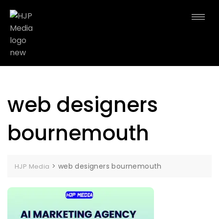
web designers
bournemouth
>
web designers bournemouth
HJP Media