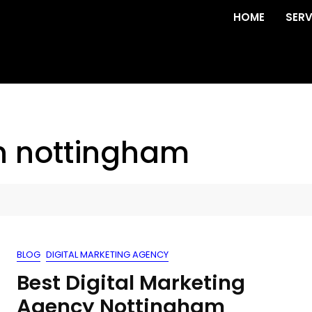
HOME
SERV
n nottingham
BLOG
DIGITAL MARKETING AGENCY
Best Digital Marketing
Agency Nottingham