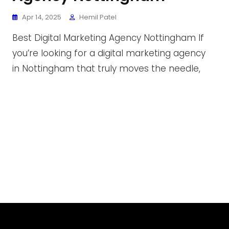
Apr 14, 2025
Hemil Patel
Best Digital Marketing Agency Nottingham If
you’re looking for a digital marketing agency
in Nottingham that truly moves the needle,