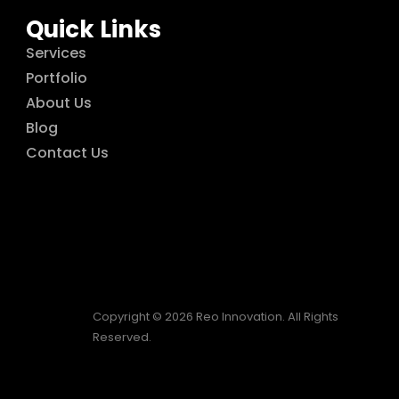
Quick Links
Services
Portfolio
About Us
Blog
Contact Us
Copyright © 2026 Reo Innovation. All Rights
Reserved.