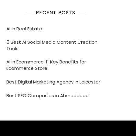
RECENT POSTS
AI in Real Estate
5 Best AI Social Media Content Creation
Tools
AI in Ecommerce: 11 Key Benefits for
Ecommerce Store
Best Digital Marketing Agency in Leicester
Best SEO Companies in Ahmedabad