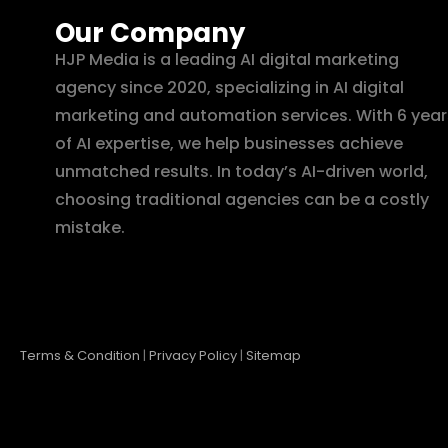
Our Company
HJP Media is a leading AI digital marketing
agency since 2020, specializing in AI digital
marketing and automation services. With 6 year
of AI expertise, we help businesses achieve
unmatched results. In today’s AI-driven world,
choosing traditional agencies can be a costly
mistake.
Terms & Condition
|
Privacy Policy
|
Sitemap