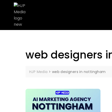
web designers i
HJP Media
>
web designers in nottingham