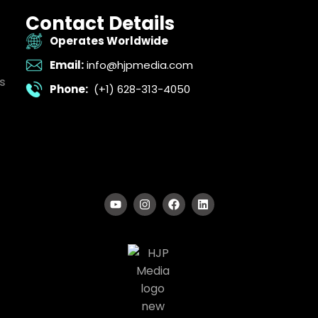
Contact Details
Operates Worldwide
Email:
info@hjpmedia.com
s
Phone:
(+1) 628-313-4050