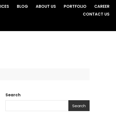
ICES
BLOG
ABOUT US
PORTFOLIO
CAREER
CONTACT US
Search
Search