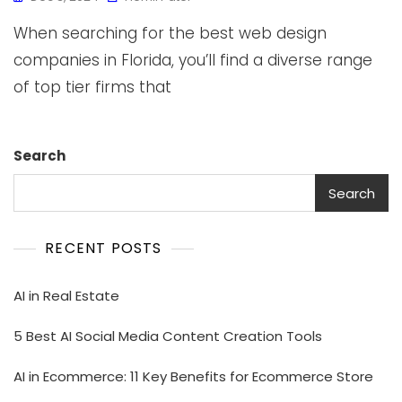
When searching for the best web design
companies in Florida, you’ll find a diverse range
of top tier firms that
Search
Search
RECENT POSTS
AI in Real Estate
5 Best AI Social Media Content Creation Tools
AI in Ecommerce: 11 Key Benefits for Ecommerce Store