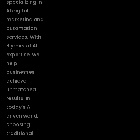
specializing in
AI digital
marketing and
automation
services. With
6 years of AI
expertise, we
help
businesses
achieve
unmatched
results. In
today’s AI-
driven world,
choosing
traditional