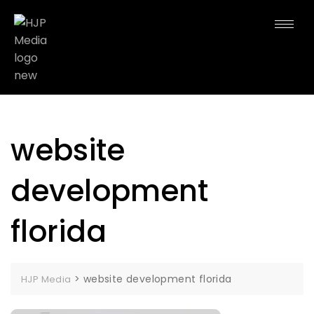
website
development
florida
>
website development florida
HJP Media