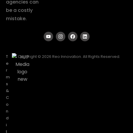
agencies can
be a costly
mistake.
T
Copyright © 2026 Reo Innovation. All Rights Reserved.
e
r
m
s
&
C
o
n
d
i
t