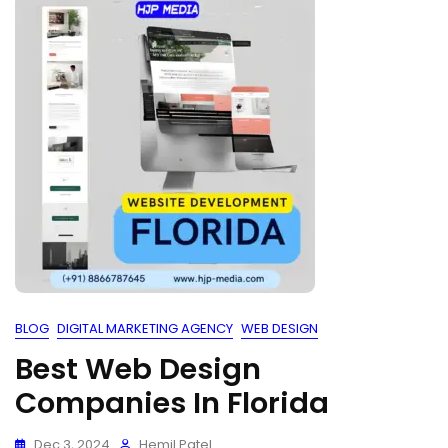
BLOG
DIGITAL MARKETING AGENCY
WEB DESIGN
Best Web Design
Companies In Florida
Dec 3, 2024
Hemil Patel