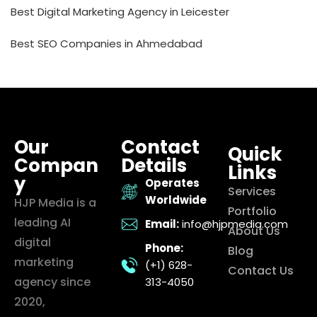
Best Digital Marketing Agency in Leicester
Best SEO Companies in Ahmedabad
Our
Contact
Quick
Compan
Details
Links
y
Operates
Services
Worldwide
HJP Media is a
Portfolio
leading AI
Email:
info@hjpmedia.com
About Us
digital
Phone:
Blog
marketing
(+1) 628-
Contact Us
agency since
313-4050
2020,