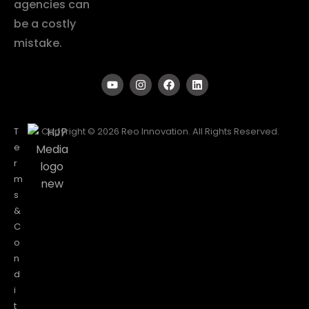
agencies can
be a costly
mistake.
T
Copyright © 2026 Reo Innovation. All Rights Reserved.
e
r
m
s
&
C
o
n
d
i
t