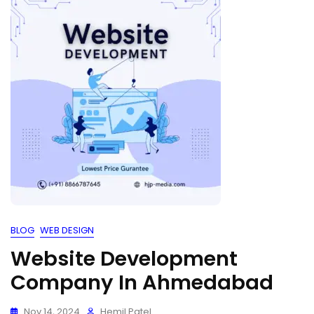
BLOG
WEB DESIGN
Website Development
Company In Ahmedabad
Nov 14, 2024
Hemil Patel