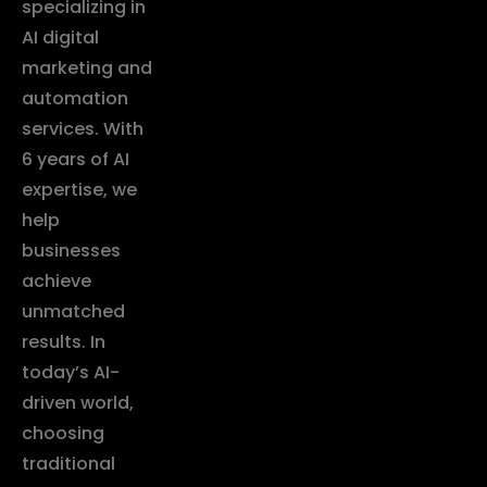
specializing in
AI digital
marketing and
automation
services. With
6 years of AI
expertise, we
help
businesses
achieve
unmatched
results. In
today’s AI-
driven world,
choosing
traditional