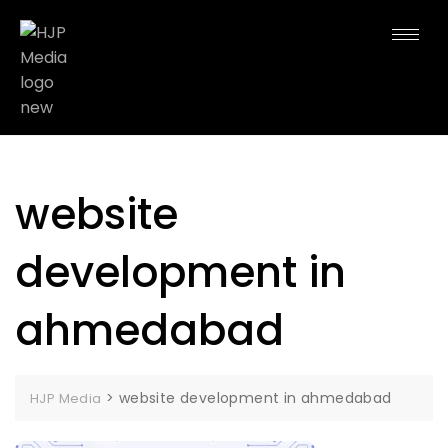
website
development in
ahmedabad
>
website development in ahmedabad
HJP Media