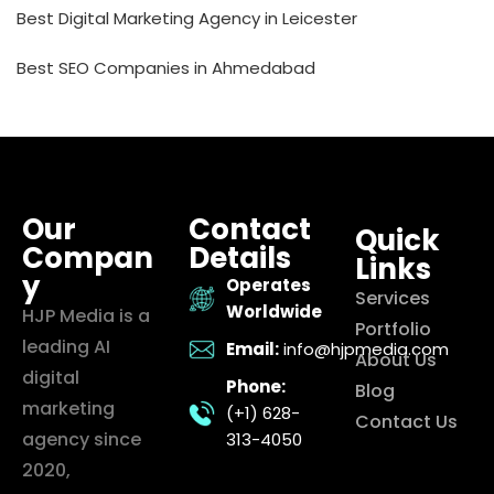
Best Digital Marketing Agency in Leicester
Best SEO Companies in Ahmedabad
Our
Contact
Quick
Compan
Details
Links
y
Operates
Services
Worldwide
HJP Media is a
Portfolio
leading AI
Email:
info@hjpmedia.com
About Us
digital
Phone:
Blog
marketing
(+1) 628-
Contact Us
agency since
313-4050
2020,