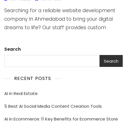
Searching for a reliable website development
company In Ahmedabad to bring your digital
dreams to life? Our staff provides custom
Search
Search
RECENT POSTS
AI in Real Estate
5 Best AI Social Media Content Creation Tools
AI in Ecommerce: 11 Key Benefits for Ecommerce Store