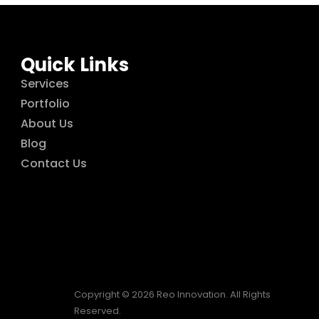
Quick Links
Services
Portfolio
About Us
Blog
Contact Us
Copyright © 2026 Reo Innovation. All Rights
Reserved.