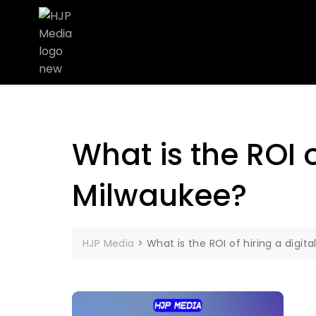
What is the ROI 
Milwaukee?
HJP Media
>
What is the ROI of hiring a digi