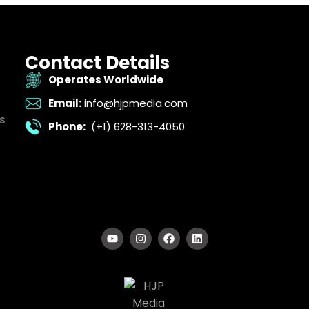
Contact Details
Operates Worldwide
Email:
info@hjpmedia.com
s
Phone:
(+1) 628-313-4050