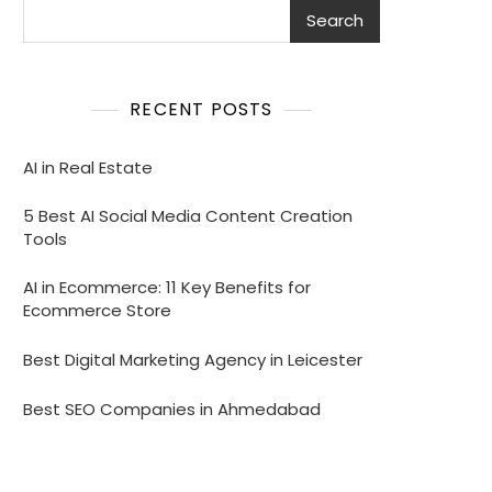
Search
RECENT POSTS
AI in Real Estate
5 Best AI Social Media Content Creation
Tools
AI in Ecommerce: 11 Key Benefits for
Ecommerce Store
Best Digital Marketing Agency in Leicester
Best SEO Companies in Ahmedabad