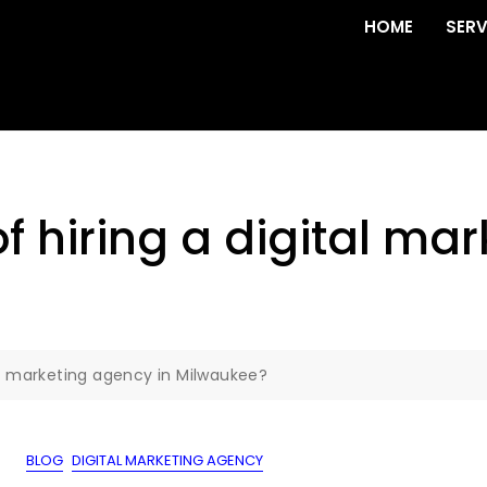
HOME
SERV
of hiring a digital ma
tal marketing agency in Milwaukee?
BLOG
DIGITAL MARKETING AGENCY