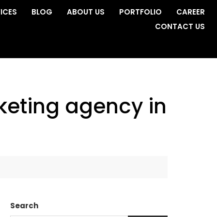
ICES
BLOG
ABOUT US
PORTFOLIO
CAREER
CONTACT US
rketing agency in
Search