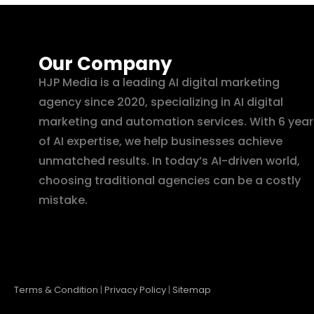
Our Company
HJP Media is a leading AI digital marketing
agency since 2020, specializing in AI digital
marketing and automation services. With 6 year
of AI expertise, we help businesses achieve
unmatched results. In today’s AI-driven world,
choosing traditional agencies can be a costly
mistake.
Terms & Condition
|
Privacy Policy
|
Sitemap