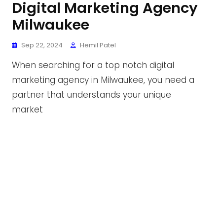
Digital Marketing Agency
Milwaukee
Sep 22, 2024
Hemil Patel
When searching for a top notch digital
marketing agency in Milwaukee, you need a
partner that understands your unique
market