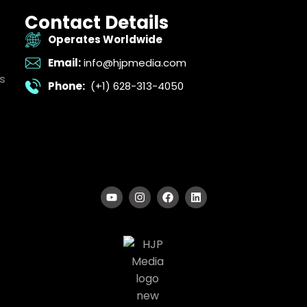
Contact Details
Operates Worldwide
Email:
info@hjpmedia.com
s
Phone:
(+1) 628-313-4050