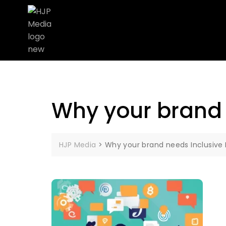
Why your brand 
HJP Media
>
Why your brand needs Inclusive