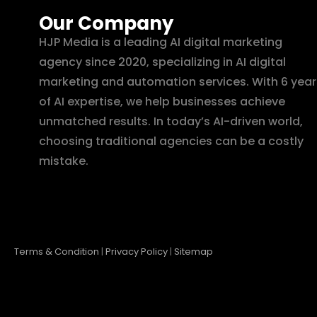
Our Company
HJP Media is a leading AI digital marketing
agency since 2020, specializing in AI digital
marketing and automation services. With 6 year
of AI expertise, we help businesses achieve
unmatched results. In today’s AI-driven world,
choosing traditional agencies can be a costly
mistake.
Terms & Condition
|
Privacy Policy
|
Sitemap