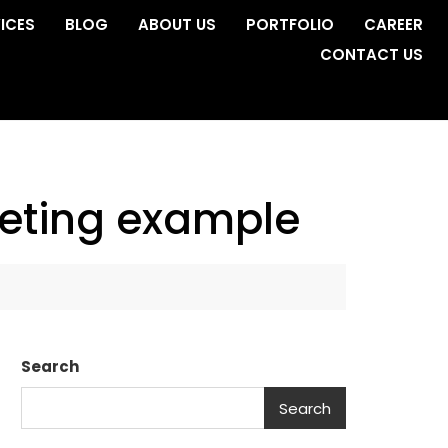
ICES
BLOG
ABOUT US
PORTFOLIO
CAREER
CONTACT US
keting example
Search
Search