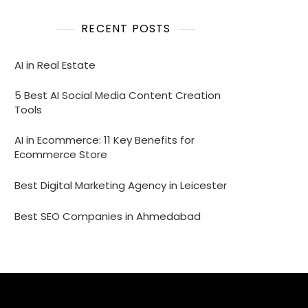
RECENT POSTS
AI in Real Estate
5 Best AI Social Media Content Creation
Tools
AI in Ecommerce: 11 Key Benefits for
Ecommerce Store
Best Digital Marketing Agency in Leicester
Best SEO Companies in Ahmedabad