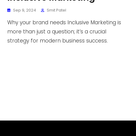
Sep 9, 2024
Smit Patel
Why your brand needs Inclusive Marketing is
more than just a question; it’s a crucial
strategy for modern business success.