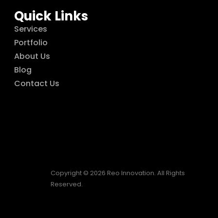
Quick Links
Services
Portfolio
About Us
Blog
Contact Us
Copyright © 2026 Reo Innovation. All Rights
Reserved.