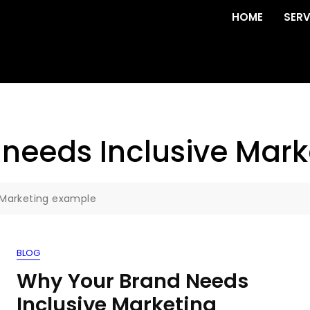
HOME
SERV
needs Inclusive Mar
 Marketing example
BLOG
Why Your Brand Needs
Inclusive Marketing