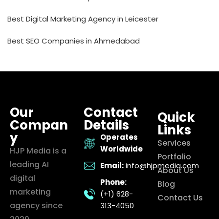
Best Digital Marketing Agency in Leicester
Best SEO Companies in Ahmedabad
Our
Contact
Quick
Compan
Details
Links
y
Operates
Services
Worldwide
HJP Media is a
Portfolio
leading AI
Email:
info@hjpmedia.com
About Us
digital
Phone:
Blog
marketing
(+1) 628-
Contact Us
agency since
313-4050