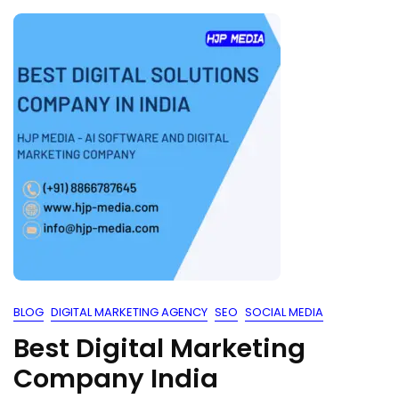
BLOG
DIGITAL MARKETING AGENCY
SEO
SOCIAL MEDIA
Best Digital Marketing
Company India