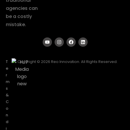
traditional
agencies can
be a costly
mistake.
T
Copyright © 2026 Reo Innovation. All Rights Reserved.
e
r
m
s
&
C
o
n
d
i