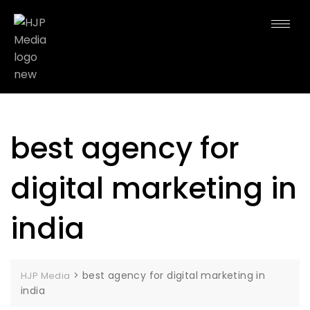
best agency for
digital marketing in
india
>
best agency for digital marketing in
HJP Media
india