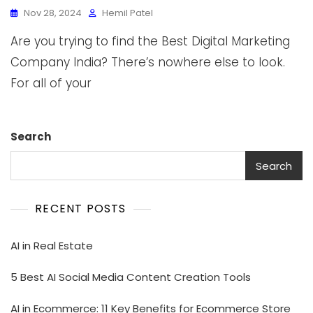
Nov 28, 2024
Hemil Patel
Are you trying to find the Best Digital Marketing
Company India? There’s nowhere else to look.
For all of your
Search
Search
RECENT POSTS
AI in Real Estate
5 Best AI Social Media Content Creation Tools
AI in Ecommerce: 11 Key Benefits for Ecommerce Store