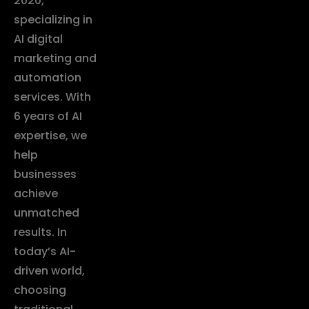
2020,
specializing in
AI digital
marketing and
automation
services. With
6 years of AI
expertise, we
help
businesses
achieve
unmatched
results. In
today’s AI-
driven world,
choosing