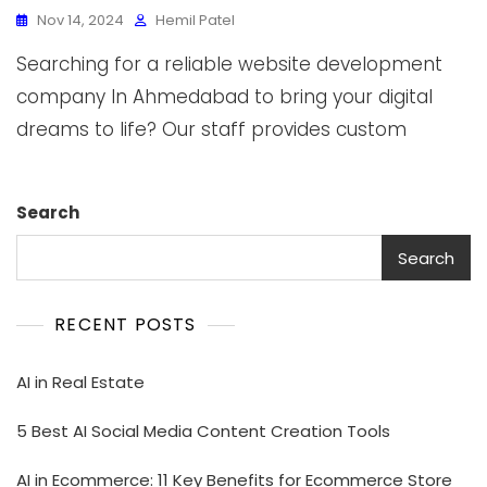
Nov 14, 2024
Hemil Patel
Searching for a reliable website development
company In Ahmedabad to bring your digital
dreams to life? Our staff provides custom
Search
Search
RECENT POSTS
AI in Real Estate
5 Best AI Social Media Content Creation Tools
AI in Ecommerce: 11 Key Benefits for Ecommerce Store