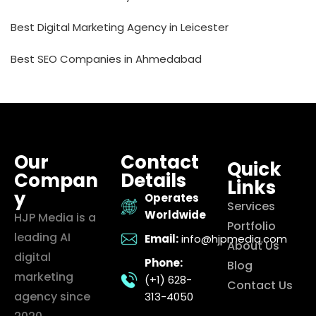
Best Digital Marketing Agency in Leicester
Best SEO Companies in Ahmedabad
Our
Contact
Quick
Compan
Details
Links
y
Operates
Services
Worldwide
HJP Media is a
Portfolio
leading AI
Email:
info@hjpmedia.com
About Us
digital
Phone:
Blog
marketing
(+1) 628-
Contact Us
agency since
313-4050