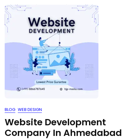
BLOG
WEB DESIGN
Website Development
Company In Ahmedabad