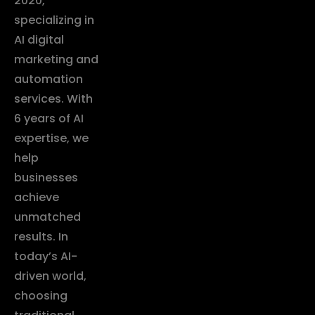
2020,
specializing in
AI digital
marketing and
automation
services. With
6 years of AI
expertise, we
help
businesses
achieve
unmatched
results. In
today’s AI-
driven world,
choosing