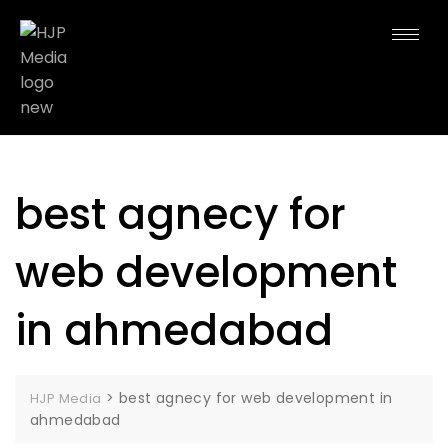
best agnecy for
web development
in ahmedabad
>
best agnecy for web development in
HJP Media
ahmedabad