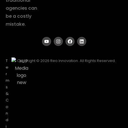
traditional
agencies can
be a costly
mistake.
T
Copyright © 2026 Reo Innovation. All Rights Reserved.
e
r
m
s
&
C
o
n
d
i