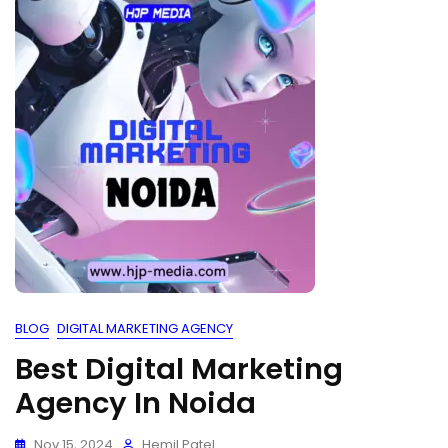
BLOG
DIGITAL MARKETING AGENCY
Best Digital Marketing
Agency In Noida
Nov 15, 2024
Hemil Patel