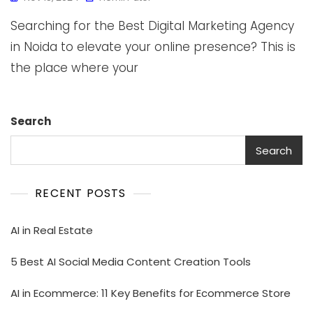
Searching for the Best Digital Marketing Agency
in Noida to elevate your online presence? This is
the place where your
Search
Search
RECENT POSTS
AI in Real Estate
5 Best AI Social Media Content Creation Tools
AI in Ecommerce: 11 Key Benefits for Ecommerce Store