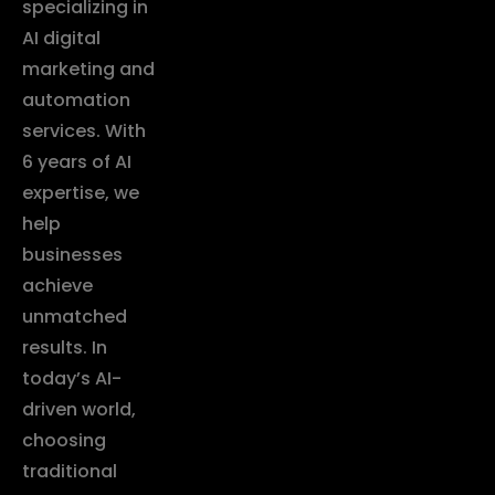
specializing in
AI digital
marketing and
automation
services. With
6 years of AI
expertise, we
help
businesses
achieve
unmatched
results. In
today’s AI-
driven world,
choosing
traditional