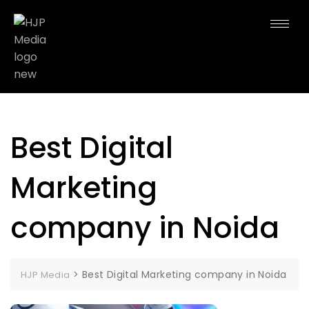
Best Digital
Marketing
company in Noida
>
Best Digital Marketing company in Noida
HJP Media