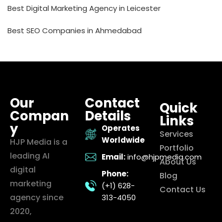
Best Digital Marketing Agency in Leicester
Best SEO Companies in Ahmedabad
Our
Contact
Quick
Compan
Details
Links
y
Operates
Services
Worldwide
HJP Media is a
Portfolio
leading AI
Email:
info@hjpmedia.com
About Us
digital
Phone:
Blog
marketing
(+1) 628-
Contact Us
agency since
313-4050
2020,