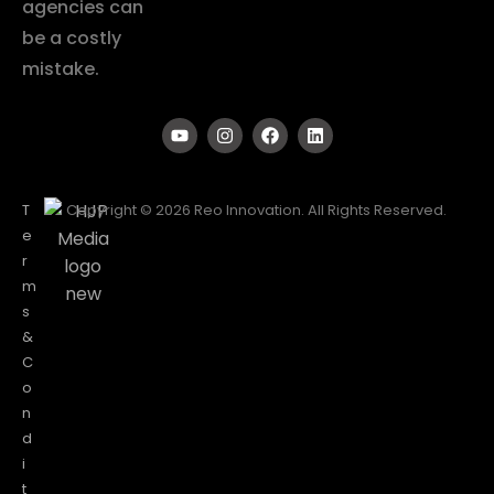
agencies can
be a costly
mistake.
T
Copyright © 2026 Reo Innovation. All Rights Reserved.
e
r
m
s
&
C
o
n
d
i
t