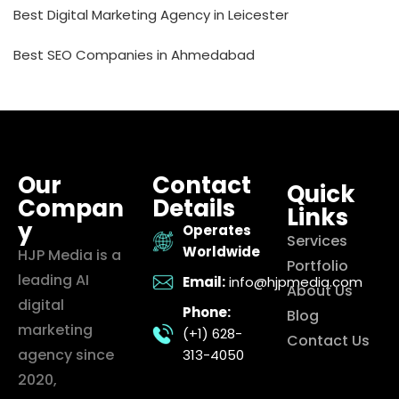
Best Digital Marketing Agency in Leicester
Best SEO Companies in Ahmedabad
Our
Contact
Quick
Compan
Details
Links
y
Operates
Services
Worldwide
HJP Media is a
Portfolio
leading AI
Email:
info@hjpmedia.com
About Us
digital
Phone:
Blog
marketing
(+1) 628-
Contact Us
agency since
313-4050
2020,