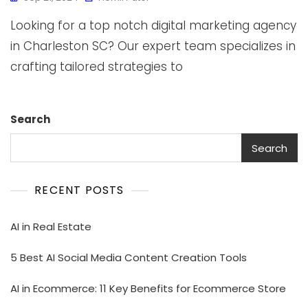
Looking for a top notch digital marketing agency
in Charleston SC? Our expert team specializes in
crafting tailored strategies to
Search
Search
RECENT POSTS
AI in Real Estate
5 Best AI Social Media Content Creation Tools
AI in Ecommerce: 11 Key Benefits for Ecommerce Store