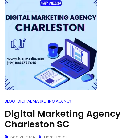
BLOG
DIGITAL MARKETING AGENCY
Digital Marketing Agency
Charleston SC
Sep 21, 2024
Hemil Patel