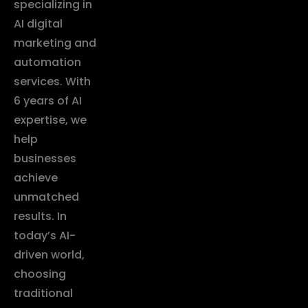
specializing in
AI digital
marketing and
automation
services. With
6 years of AI
expertise, we
help
businesses
achieve
unmatched
results. In
today’s AI-
driven world,
choosing
traditional