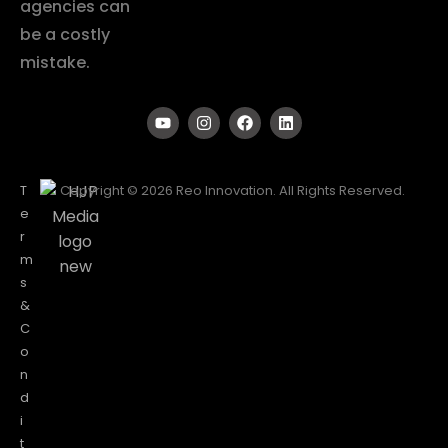
agencies can
be a costly
mistake.
T
Copyright © 2026 Reo Innovation. All Rights Reserved.
e
r
m
s
&
C
o
n
d
i
t