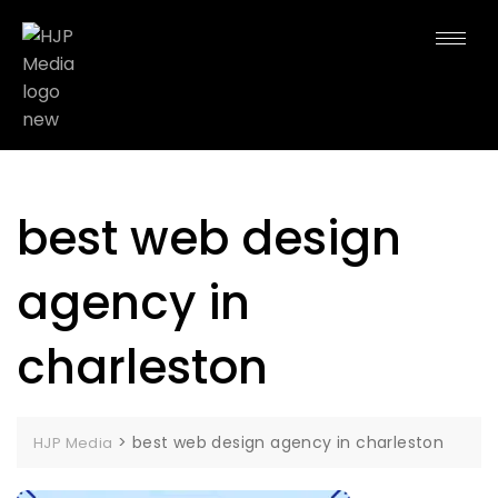
best web design
agency in
charleston
>
best web design agency in charleston
HJP Media