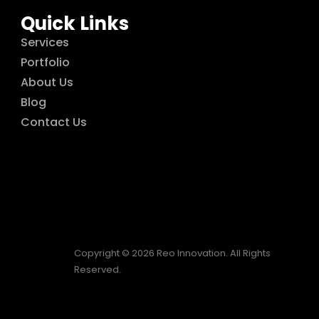
Quick Links
Services
Portfolio
About Us
Blog
Contact Us
Copyright © 2026 Reo Innovation. All Rights
Reserved.