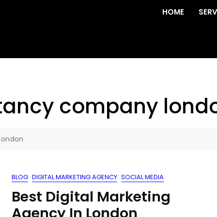
HOME
SERV
ltancy company lond
london
BLOG
DIGITAL MARKETING AGENCY
SOCIAL MEDIA
Best Digital Marketing
Agency In London