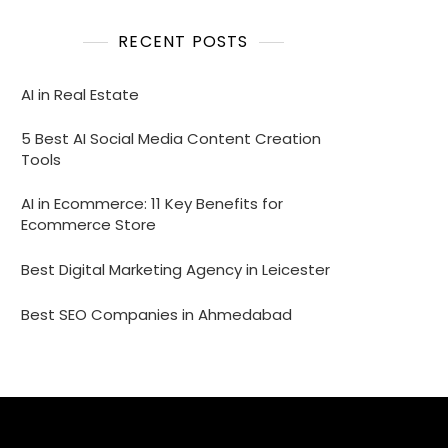
RECENT POSTS
AI in Real Estate
5 Best AI Social Media Content Creation
Tools
AI in Ecommerce: 11 Key Benefits for
Ecommerce Store
Best Digital Marketing Agency in Leicester
Best SEO Companies in Ahmedabad