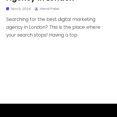
Nov 5, 2024
Hemil Patel
Searching for the best digital marketing
agency in London? This is the place where
your search stops! Having a top