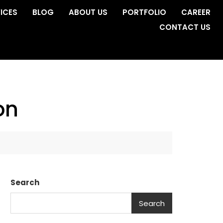
ICES
BLOG
ABOUT US
PORTFOLIO
CAREER
CONTACT US
on
Search
Search