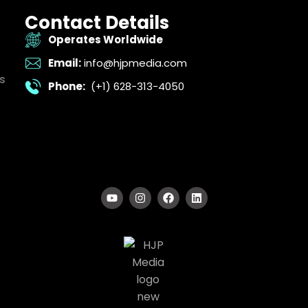
Contact Details
Operates Worldwide
Email:
info@hjpmedia.com
s
Phone:
(+1) 628-313-4050