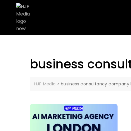
business consu
HJP Media
>
business consultancy company 