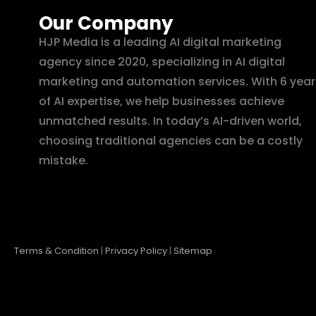
Our Company
HJP Media is a leading AI digital marketing
agency since 2020, specializing in AI digital
marketing and automation services. With 6 year
of AI expertise, we help businesses achieve
unmatched results. In today’s AI-driven world,
choosing traditional agencies can be a costly
mistake.
Terms & Condition
|
Privacy Policy
|
Sitemap