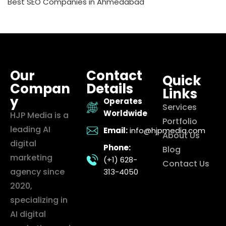
Best SEO Companies in Ahmedabad
Our
Contact
Quick
Compan
Details
Links
y
Operates
Services
Worldwide
HJP Media is a
Portfolio
leading AI
Email:
info@hjpmedia.com
About Us
digital
Phone:
Blog
marketing
(+1) 628-
Contact Us
agency since
313-4050
2020,
specializing in
AI digital