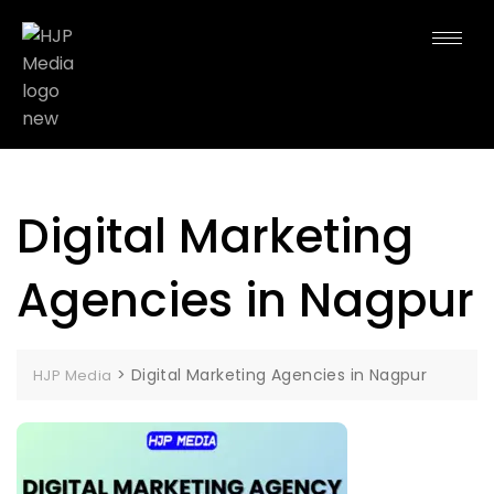
Digital Marketing
Agencies in Nagpur
>
Digital Marketing Agencies in Nagpur
HJP Media