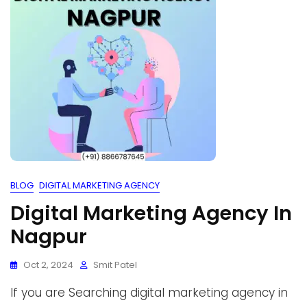
BLOG
DIGITAL MARKETING AGENCY
Digital Marketing Agency In
Nagpur
Oct 2, 2024
Smit Patel
If you are Searching digital marketing agency in