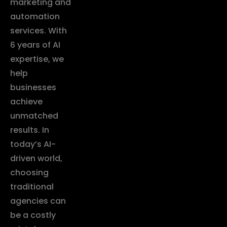
marketing and
automation
services. With
6 years of AI
expertise, we
help
businesses
achieve
unmatched
results. In
today’s AI-
driven world,
choosing
traditional
agencies can
be a costly