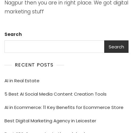
Nagpur then you are in right place. We got digital
marketing stuff
Search
Search
RECENT POSTS
AI in Real Estate
5 Best AI Social Media Content Creation Tools
AI in Ecommerce: 11 Key Benefits for Ecommerce Store
Best Digital Marketing Agency in Leicester