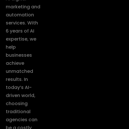
marketing and
automation
services. With
6 years of AI
expertise, we
help
businesses
achieve
unmatched
results. In
today’s AI-
driven world,
choosing
traditional
agencies can
be a costly