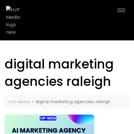
digital marketing
agencies raleigh
>
digital marketing agencies raleigh
HJP Media