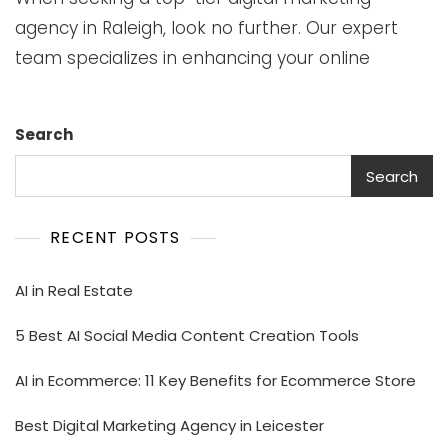
agency in Raleigh, look no further. Our expert
team specializes in enhancing your online
Search
Search
RECENT POSTS
AI in Real Estate
5 Best AI Social Media Content Creation Tools
AI in Ecommerce: 11 Key Benefits for Ecommerce Store
Best Digital Marketing Agency in Leicester