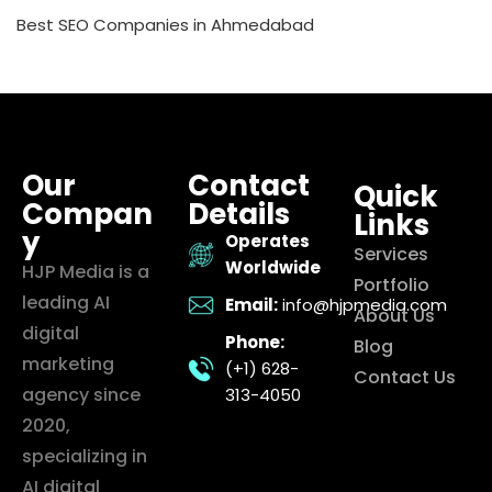
Best SEO Companies in Ahmedabad
Our
Contact
Quick
Compan
Details
Links
y
Operates
Services
Worldwide
HJP Media is a
Portfolio
leading AI
Email:
info@hjpmedia.com
About Us
digital
Phone:
Blog
marketing
(+1) 628-
Contact Us
agency since
313-4050
2020,
specializing in
AI digital