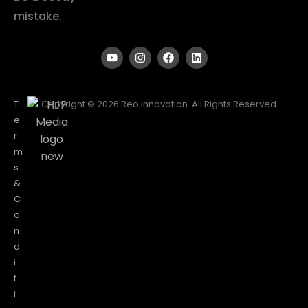
mistake.
T
Copyright © 2026 Reo Innovation. All Rights Reserved.
e
r
m
s
&
C
o
n
d
i
t
i