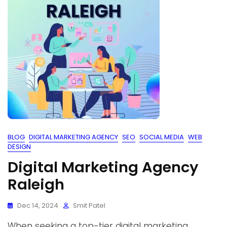
BLOG
DIGITAL MARKETING AGENCY
SEO
SOCIAL MEDIA
WEB
DESIGN
Digital Marketing Agency
Raleigh
Dec 14, 2024
Smit Patel
When seeking a top-tier digital marketing